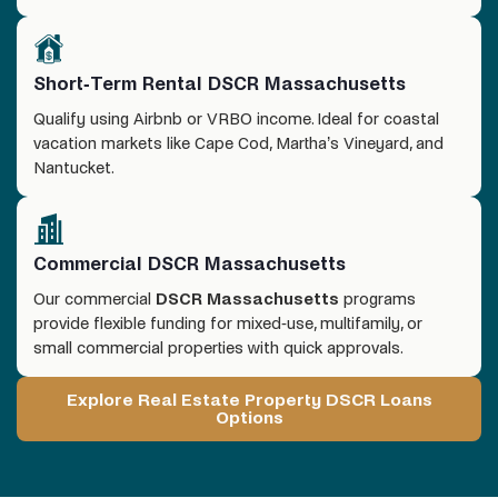
Short-Term Rental DSCR Massachusetts
Qualify using Airbnb or VRBO income. Ideal for coastal
vacation markets like Cape Cod, Martha’s Vineyard, and
Nantucket.
Commercial DSCR Massachusetts
Our commercial
DSCR Massachusetts
programs
provide flexible funding for mixed-use, multifamily, or
small commercial properties with quick approvals.
Explore Real Estate Property DSCR Loans
Options