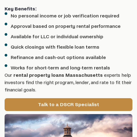
Key Benefits:
No personal income or job verification required
Approval based on property rental performance
Available for LLC or individual ownership
Quick closings with flexible loan terms
Refinance and cash-out options available
Works for short-term and long-term rentals
Our
rental property loans Massachusetts
experts help
investors find the right program, lender, and rate to fit their
financial goals.
Talk to a DSCR Specialist