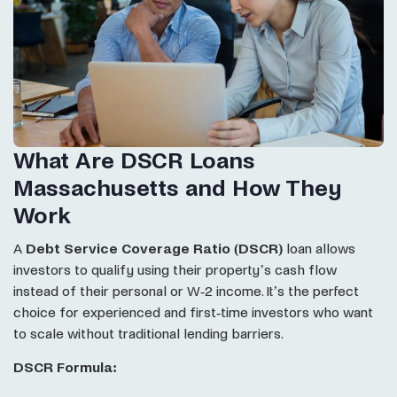
What Are DSCR Loans
Massachusetts and How They
Work
A
Debt Service Coverage Ratio (DSCR)
loan allows
investors to qualify using their property’s cash flow
instead of their personal or W-2 income. It’s the perfect
choice for experienced and first-time investors who want
to scale without traditional lending barriers.
DSCR Formula: