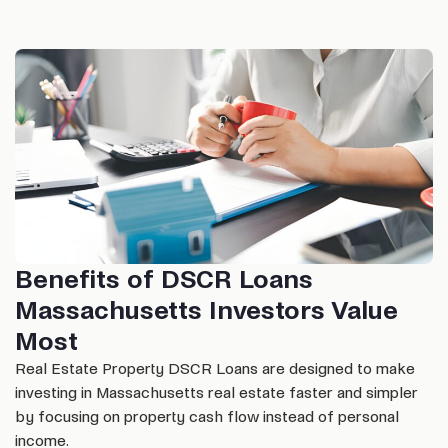
Benefits of DSCR Loans
Massachusetts Investors Value
Most
Real Estate Property DSCR Loans are designed to make
investing in Massachusetts real estate faster and simpler
by focusing on property cash flow instead of personal
income.