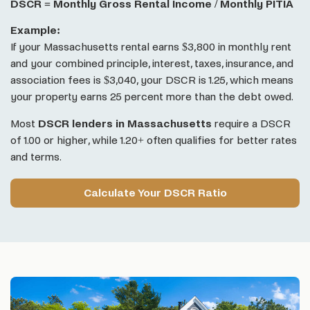
DSCR = Monthly Gross Rental Income / Monthly PITIA
Example:
If your Massachusetts rental earns $3,800 in monthly rent
and your combined principle, interest, taxes, insurance, and
association fees is $3,040, your DSCR is 1.25, which means
your property earns 25 percent more than the debt owed.
Most
DSCR lenders in Massachusetts
require a DSCR
of 1.00 or higher, while 1.20+ often qualifies for better rates
and terms.
Calculate Your DSCR Ratio