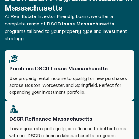
Massachusetts
At Real Estate Investor Friendly Loans, we offer a
complete range of
DSCR loans Massachusetts
programs tailored to your property type and investment
strategy.
Purchase DSCR Loans Massachusetts
Use property rental income to qualify for new purchases
across Boston, Worcester, and Springfield. Perfect for
expanding your investment portfolio.
DSCR Refinance Massachusetts
Lower your rate, pull equity, or refinance to better terms
with our DSCR refinance Massachusetts programs.