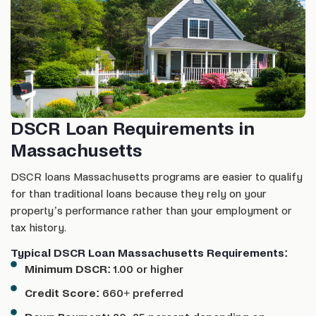
DSCR Loan Requirements in
Massachusetts
DSCR loans Massachusetts programs are easier to qualify
for than traditional loans because they rely on your
property’s performance rather than your employment or
tax history.
Typical DSCR Loan Massachusetts Requirements:
Minimum DSCR:
1.00 or higher
Credit Score:
660+ preferred