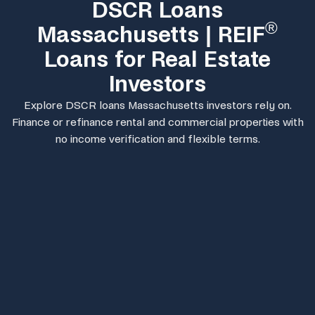
DSCR Loans
®
Massachusetts | REIF
Loans for Real Estate
Investors
Explore DSCR loans Massachusetts investors rely on.
Finance or refinance rental and commercial properties with
no income verification and flexible terms.