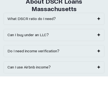
About DSCR Loans
Massachusetts
What DSCR ratio do I need?
Can I buy under an LLC?
Do I need income verification?
Can I use Airbnb income?
Do I need reserves?
Ask a DSCR Loan Expert