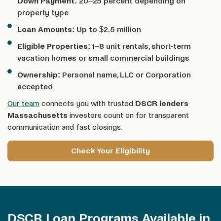
Down Payment:
20–25 percent depending on
property type
Loan Amounts:
Up to $2.5 million
Eligible Properties:
1–8 unit rentals, short-term
vacation homes or small commercial buildings
Ownership:
Personal name, LLC or Corporation
accepted
Our team
connects you with trusted
DSCR lenders
Massachusetts
investors count on for transparent
communication and fast closings.
Check Your Eligibility
DSCR Loan Programs Available in