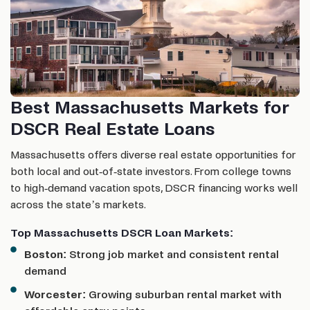
Best Massachusetts Markets for
DSCR Real Estate Loans
Massachusetts offers diverse real estate opportunities for
both local and out-of-state investors. From college towns
to high-demand vacation spots, DSCR financing works well
across the state’s markets.
Top Massachusetts DSCR Loan Markets:
Boston:
Strong job market and consistent rental
demand
Worcester:
Growing suburban rental market with