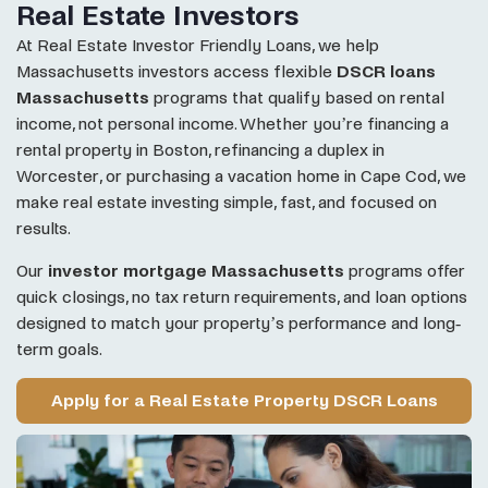
Real Estate Investors
At Real Estate Investor Friendly Loans, we help
Massachusetts investors access flexible
DSCR loans
Massachusetts
programs that qualify based on rental
income, not personal income. Whether you’re financing a
rental property in Boston, refinancing a duplex in
Worcester, or purchasing a vacation home in Cape Cod, we
make real estate investing simple, fast, and focused on
results.
Our
investor mortgage Massachusetts
programs offer
quick closings, no tax return requirements, and loan options
designed to match your property’s performance and long-
term goals.
Apply for a Real Estate Property DSCR Loans