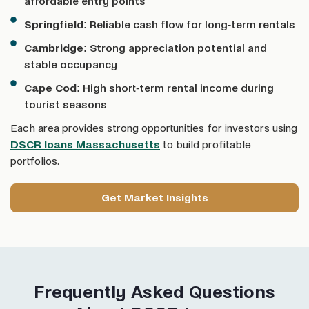
affordable entry points
Springfield:
Reliable cash flow for long-term rentals
Cambridge:
Strong appreciation potential and
stable occupancy
Cape Cod:
High short-term rental income during
tourist seasons
Each area provides strong opportunities for investors using
DSCR loans Massachusetts
to build profitable
portfolios.
Get Market Insights
Frequently Asked Questions