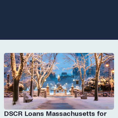
DSCR Loans Massachusetts for