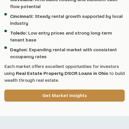
flow potential
Cincinnati:
Steady rental growth supported by local
industry
Toledo:
Low entry prices and strong long-term
tenant base
Dayton:
Expanding rental market with consistent
occupancy rates
Each market offers excellent opportunities for investors
using
Real Estate Property DSCR Loans
in Ohio
to build
wealth through real estate.
Get Market Insights