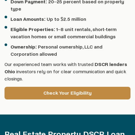
Down Payment:
20–25 percent based on property
type
Loan Amounts:
Up to $2.5 million
Eligible Properties:
1–8 unit rentals, short-term
vacation homes or small commercial buildings
Ownership:
Personal ownership, LLC and
Corporation allowed
Our experienced team works with trusted
DSCR lenders
Ohio
investors rely on for clear communication and quick
closings.
Check Your Eligibility
Real Estate Property DSCR Loan