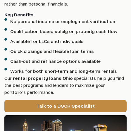
rather than personal financials.
Key Benefits:
No personal income or employment verification
Qualification based solely on property cash flow
Available for LLCs and individuals
Quick closings and flexible loan terms
Cash-out and refinance options available
Works for both short-term and long-term rentals
Our
rental property loans Ohio
specialists help you find
the best programs and lenders to maximize your
portfolio’s performance.
Talk to a DSCR Specialist