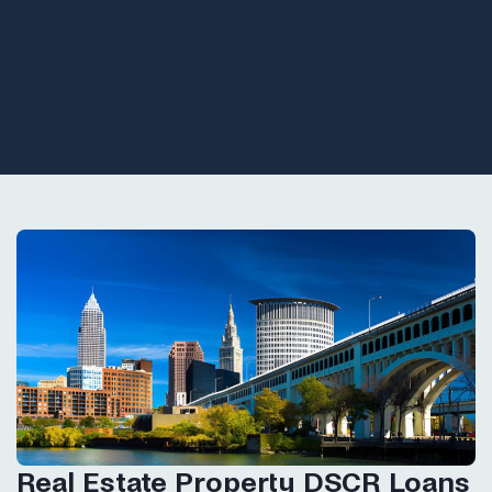
Real Estate Property DSCR Loans