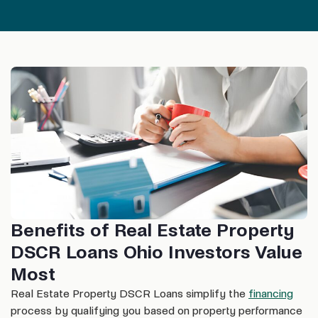
Benefits of Real Estate Property
DSCR Loans Ohio Investors Value
Most
Real Estate Property DSCR Loans simplify the
financing
process by qualifying you based on property performance