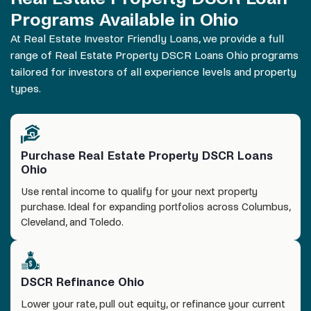
Programs Available in Ohio
At Real Estate Investor Friendly Loans, we provide a full
range of Real Estate Property DSCR Loans
Ohio
programs
tailored for investors of all experience levels and property
types.
Purchase Real Estate Property DSCR Loans
Ohio
Use rental income to qualify for your next property
purchase. Ideal for expanding portfolios across Columbus,
Cleveland, and Toledo.
DSCR Refinance Ohio
Lower your rate, pull out equity, or refinance your current