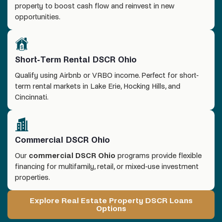
property to boost cash flow and reinvest in new
opportunities.
Short-Term Rental DSCR Ohio
Qualify using Airbnb or VRBO income. Perfect for short-
term rental markets in Lake Erie, Hocking Hills, and
Cincinnati.
Commercial DSCR Ohio
Our
commercial DSCR Ohio
programs provide flexible
financing for multifamily, retail, or mixed-use investment
properties.
Explore Real Estate Property DSCR Loans
Options