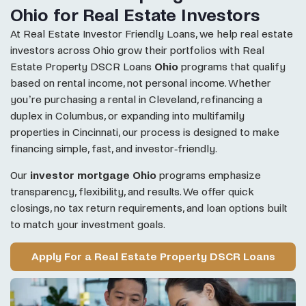
Ohio for Real Estate Investors
At Real Estate Investor Friendly Loans, we help real estate
investors across Ohio grow their portfolios with Real
Estate Property DSCR Loans
Ohio
programs that qualify
based on rental income, not personal income. Whether
you’re purchasing a rental in Cleveland, refinancing a
duplex in Columbus, or expanding into multifamily
properties in Cincinnati, our process is designed to make
financing simple, fast, and investor-friendly.
Our
investor mortgage Ohio
programs emphasize
transparency, flexibility, and results. We offer quick
closings, no tax return requirements, and loan options built
to match your investment goals.
Apply For a Real Estate Property DSCR Loans