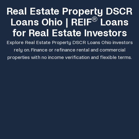
Real Estate Property DSCR
®
Loans Ohio | REIF
Loans
for Real Estate Investors
Explore Real Estate Property DSCR Loans Ohio investors
rely on. Finance or refinance rental and commercial
properties with no income verification and flexible terms.