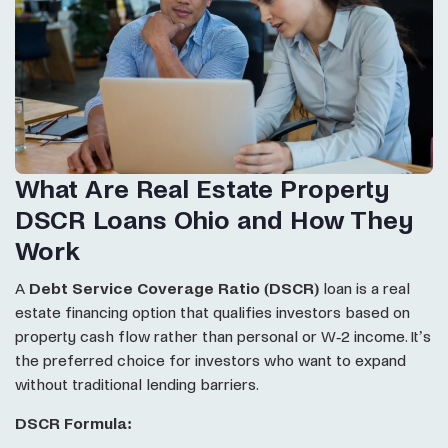
What Are Real Estate Property
DSCR Loans Ohio and How They
Work
A
Debt Service Coverage Ratio (DSCR)
loan is a real
estate financing option that qualifies investors based on
property cash flow rather than personal or W-2 income. It’s
the preferred choice for investors who want to expand
without traditional lending barriers.
DSCR Formula: