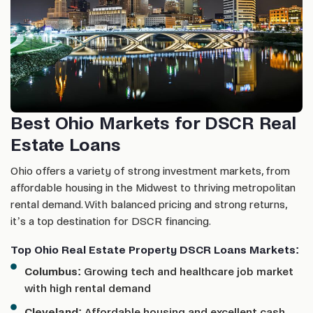
Best Ohio Markets for DSCR Real
Estate Loans
Ohio offers a variety of strong investment markets, from
affordable housing in the Midwest to thriving metropolitan
rental demand. With balanced pricing and strong returns,
it’s a top destination for DSCR financing.
Top Ohio Real Estate Property DSCR Loans Markets:
Columbus:
Growing tech and healthcare job market
with high rental demand
Cleveland:
Affordable housing and excellent cash