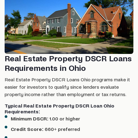
Real Estate Property DSCR Loans
Requirements in Ohio
Real Estate Property DSCR Loans Ohio programs make it
easier for investors to qualify since lenders evaluate
property income rather than employment or tax returns.
Typical Real Estate Property DSCR Loan Ohio
Requirements:
Minimum DSCR:
1.00 or higher
Credit Score:
660+ preferred