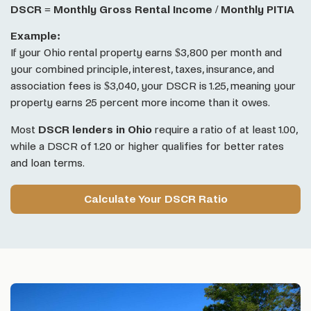
DSCR = Monthly Gross Rental Income / Monthly PITIA
Example:
If your Ohio rental property earns $3,800 per month and
your combined principle, interest, taxes, insurance, and
association fees is $3,040, your DSCR is 1.25, meaning your
property earns 25 percent more income than it owes.
Most
DSCR lenders in Ohio
require a ratio of at least 1.00,
while a DSCR of 1.20 or higher qualifies for better rates
and loan terms.
Calculate Your DSCR Ratio