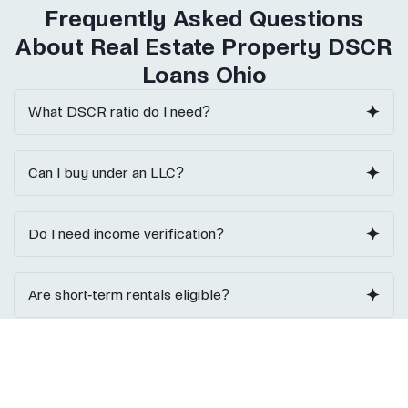
Frequently Asked Questions
About Real Estate Property DSCR
Loans Ohio
What DSCR ratio do I need?
Can I buy under an LLC?
Do I need income verification?
Are short-term rentals eligible?
Do I need reserves?