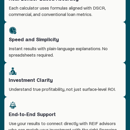
Each calculator uses formulas aligned with DSCR,
commercial, and conventional loan metrics.
Speed and Simplicity
Instant results with plain-language explanations. No
spreadsheets required.
Investment Clarity
Understand true profitability, not just surface-level ROI.
End-to-End Support
Use your results to connect directly with REIF advisors
who can match your investment with the right financing