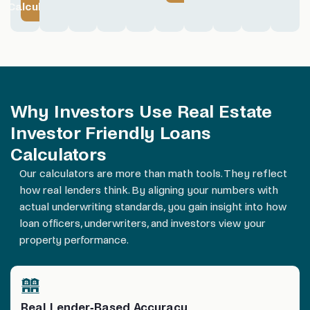
Calculator
Why Investors Use Real Estate
Investor Friendly Loans
Calculators
Our calculators are more than math tools. They reflect
how real lenders think. By aligning your numbers with
actual underwriting standards, you gain insight into how
loan officers, underwriters, and investors view your
property performance.
Real Lender-Based Accuracy