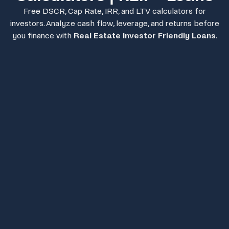
Free DSCR, Cap Rate, IRR, and LTV calculators for
investors. Analyze cash flow, leverage, and returns before
you finance with
Real Estate Investor Friendly Loans
.