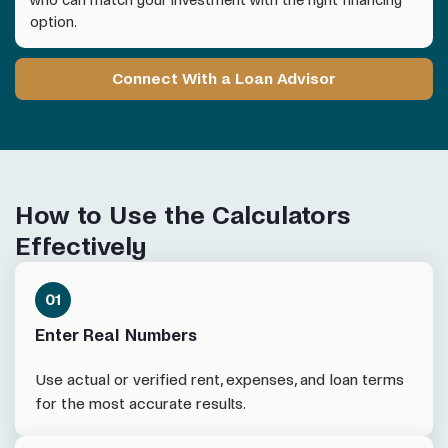
option.
Connect With a Loan Advisor
How to Use the Calculators
Effectively
Enter Real Numbers
Use actual or verified rent, expenses, and loan terms
for the most accurate results.