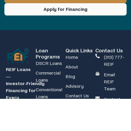
Apply for Financing
Loan
Quick Links
Contact Us
Programs
Home
(313) 777-
DSCR Loans
REIF
About
REIF Loans
Commercial
Email
Blog
—
Loans
REIF
Investor‑Friendly
Advisory
Team
Conventional
Financing for
Contact Us
Loans
Every
Contact
FAQ
Strategy
Non-QM
REIF
Calculators
Loans
Team
48-state
Rent-to-Own
coverage for
Refi Mortgage
non-owner-
Loans