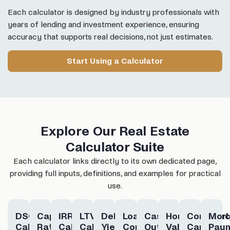
Each calculator is designed by industry professionals with
years of lending and investment experience, ensuring
accuracy that supports real decisions, not just estimates.
Start Using a Calculator
Explore Our Real Estate
Calculator Suite
Each calculator links directly to its own dedicated page,
providing full inputs, definitions, and examples for practical
use.
DSCR
Cap
IRR
LTV
Debt
Loan
Cash-
Home
Commerc
Mor
Calculator
Rate
Calculator
Calculator
Yield
Constant
Out
Value
Cap
Pay