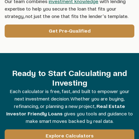
Our team combines
investment knowledge
with lending
expertise to help you secure the loan that fits your
strategy, not just the one that fits the lender’s template.
Get Pre-Qualified
Ready to Start Calculating and
Investing
Each calculator is free, fast, and built to empower your
next investment decision. Whether you are buying,
refinancing, or planning a new project,
Real Estate
Investor Friendly Loans
gives you tools and guidance to
make smart moves backed by real data.
Explore Calculators