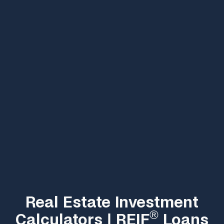
Real Estate Investment
®
Calculators | REIF
Loans