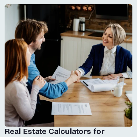
Real Estate Calculators for