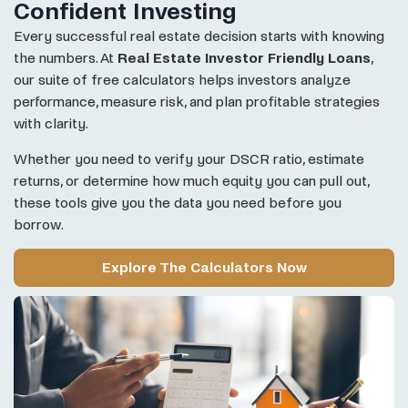
Confident Investing
Every successful real estate decision starts with knowing
the numbers. At
Real Estate Investor Friendly Loans
,
our suite of free calculators helps investors analyze
performance, measure risk, and plan profitable strategies
with clarity.
Whether you need to verify your DSCR ratio, estimate
returns, or determine how much equity you can pull out,
these tools give you the data you need before you
borrow.
Explore The Calculators Now