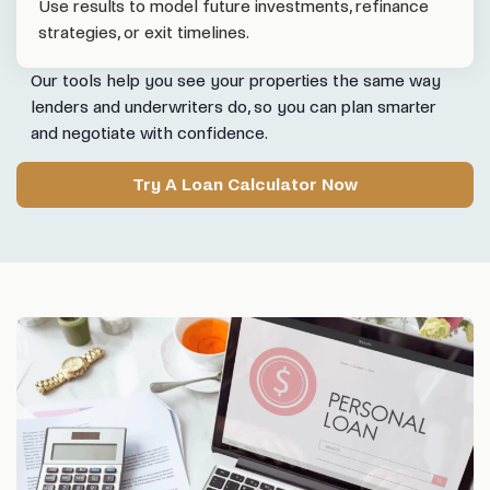
Use results to model future investments, refinance
strategies, or exit timelines.
Our tools help you see your properties the same way
lenders and underwriters do, so you can plan smarter
and negotiate with confidence.
Try A Loan Calculator Now