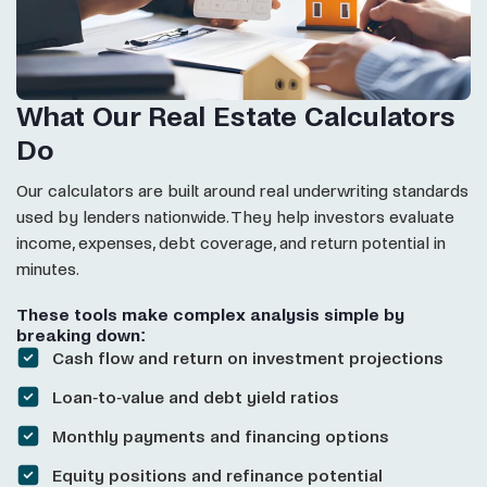
What Our Real Estate Calculators
Do
Our calculators are built around real underwriting standards
used by lenders nationwide. They help investors evaluate
income, expenses, debt coverage, and return potential in
minutes.
These tools make complex analysis simple by
breaking down:
Cash flow and return on investment projections
Loan-to-value and debt yield ratios
Monthly payments and financing options
Equity positions and refinance potential