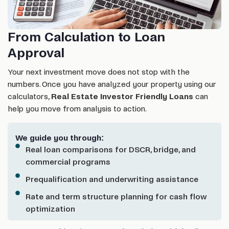
From Calculation to Loan
Approval
Your next investment move does not stop with the
numbers. Once you have analyzed your property using our
calculators,
Real Estate Investor Friendly Loans
can
help you move from analysis to action.
We guide you through:
Real loan comparisons for DSCR, bridge, and
commercial programs
Prequalification and underwriting assistance
Rate and term structure planning for cash flow
optimization