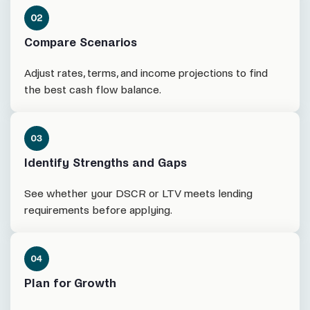
Compare Scenarios
Adjust rates, terms, and income projections to find
the best cash flow balance.
Identify Strengths and Gaps
See whether your DSCR or LTV meets lending
requirements before applying.
Plan for Growth