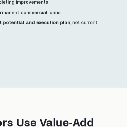
pleting improvements
ermanent commercial loans
t potential and execution plan
, not current
ors Use Value-Add