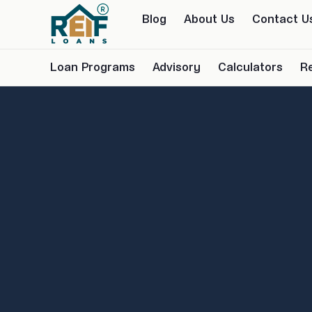
Blog
About Us
Contact U
Loan Programs
Advisory
Calculators
R