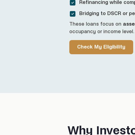
Refinancing while com
Bridging to DSCR or p
These loans focus on
asse
occupancy or income level.
Check My Eligibility
Why Invest