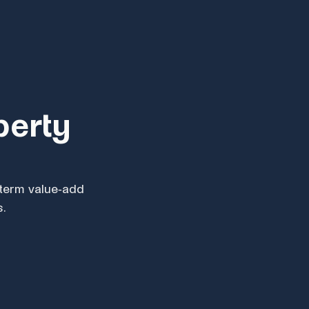
perty
s
-term value-add
s.