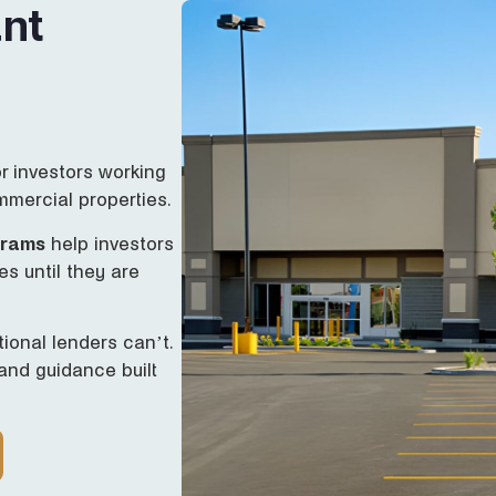
nt
or investors working
mmercial properties.
grams
help investors
es until they are
ional lenders can’t.
 and guidance built