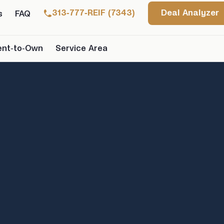
313-777-REIF (7343)
Deal Analyzer
s
FAQ
ent-to-Own
Service Area