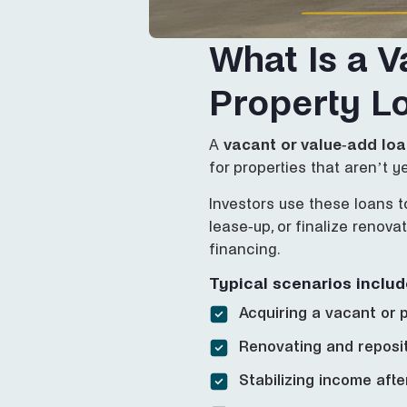
What Is a V
Property L
A
vacant or value-add lo
for properties that aren’t y
Investors use these loans t
lease-up, or finalize renov
financing.
Typical scenarios includ
Acquiring a vacant or p
Renovating and reposi
Stabilizing income aft