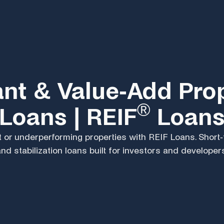
nt & Value-Add Pro
®
Loans | REIF
Loan
 or underperforming properties with REIF Loans. Short
nd stabilization loans built for investors and developer