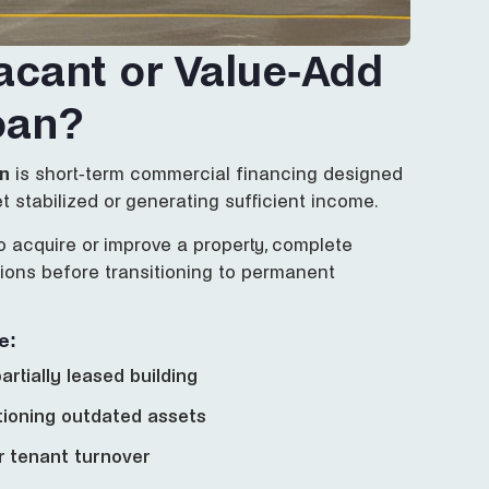
acant or Value-Add
oan?
an
is short-term commercial financing designed
et stabilized or generating sufficient income.
o acquire or improve a property, complete
ations before transitioning to permanent
e:
artially leased building
tioning outdated assets
er tenant turnover