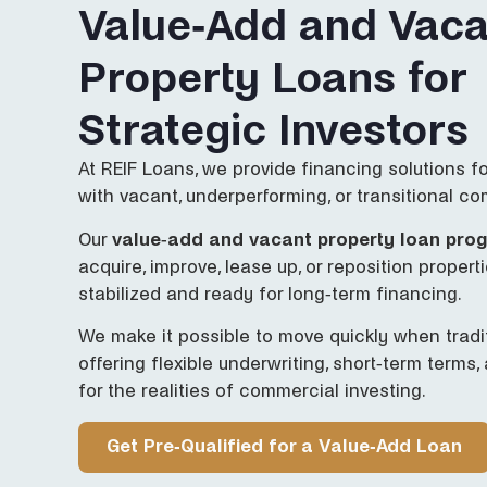
Value-Add and Vaca
Property Loans for
Strategic Investors
At REIF Loans, we provide financing solutions f
with vacant, underperforming, or transitional co
Our
value-add and vacant property loan pro
acquire, improve, lease up, or reposition properti
stabilized and ready for long-term financing.
We make it possible to move quickly when tradit
offering flexible underwriting, short-term terms,
for the realities of commercial investing.
Get Pre-Qualified for a Value-Add Loan