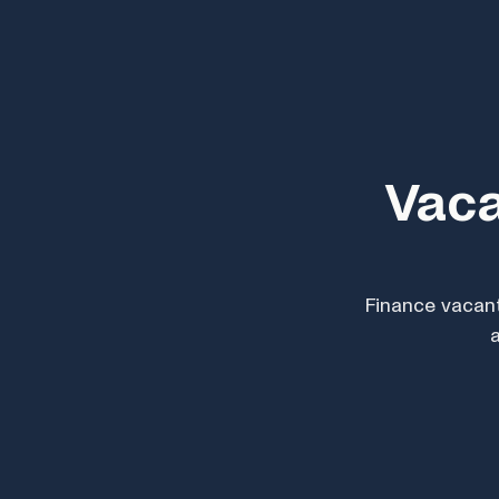
Vaca
Finance vacant
a