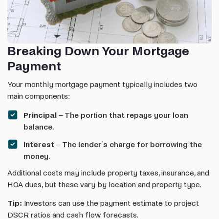
Breaking Down Your Mortgage
Payment
Your monthly mortgage payment typically includes two
main components:
Principal
– The portion that repays your loan
balance.
Interest
– The lender’s charge for borrowing the
money.
Additional costs may include property taxes, insurance, and
HOA dues, but these vary by location and property type.
Tip:
Investors can use the payment estimate to project
DSCR ratios and cash flow forecasts.