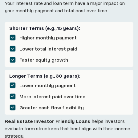
Your interest rate and loan term have a major impact on
your monthly payment and total cost over time.
Shorter Terms (e.g., 15 years):
Higher monthly payment
Lower total interest paid
Faster equity growth
Longer Terms (e.g., 30 years):
Lower monthly payment
More interest paid over time
Greater cash flow flexibility
Real Estate Investor Friendly Loans
helps investors
evaluate term structures that best align with their income
strategy.