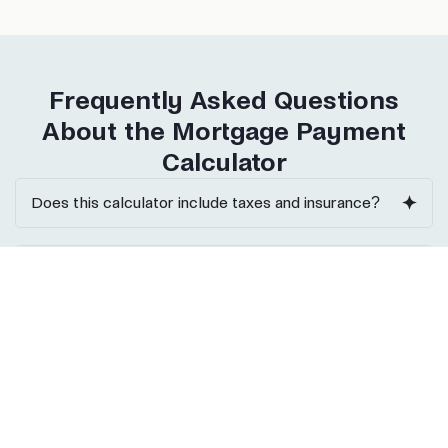
Frequently Asked Questions
About the Mortgage Payment
Calculator
Does this calculator include taxes and insurance?
Can I use it for DSCR or commercial loans?
What interest rate should I enter?
Can I calculate biweekly payments?