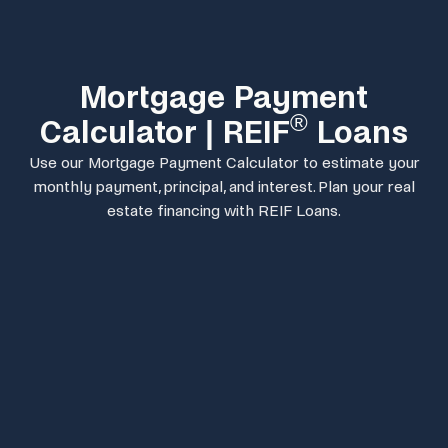
Mortgage Payment
®
Calculator | REIF
Loans
Use our Mortgage Payment Calculator to estimate your
monthly payment, principal, and interest. Plan your real
estate financing with REIF Loans.