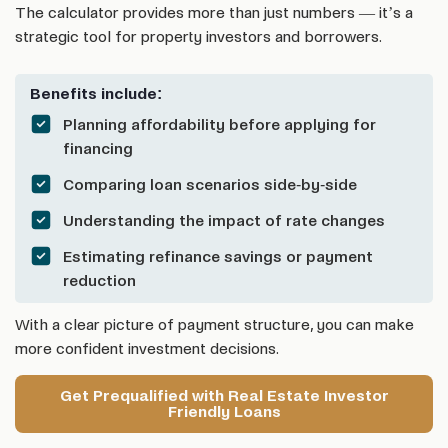
The calculator provides more than just numbers — it’s a
strategic tool for property investors and borrowers.
Benefits include:
Planning affordability before applying for
financing
Comparing loan scenarios side-by-side
Understanding the impact of rate changes
Estimating refinance savings or payment
reduction
With a clear picture of payment structure, you can make
more confident investment decisions.
Get Prequalified with Real Estate Investor
Friendly Loans