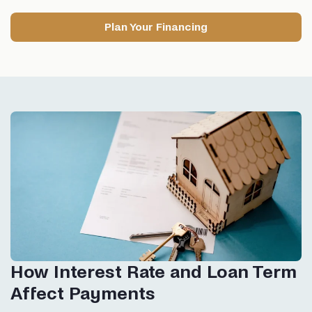
Plan Your Financing
How Interest Rate and Loan Term
Affect Payments