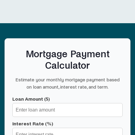
Mortgage Payment
Calculator
Estimate your monthly mortgage payment based
on loan amount, interest rate, and term.
Loan Amount ($)
Interest Rate (%)