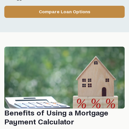
Compare Loan Options
Benefits of Using a Mortgage
Payment Calculator