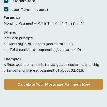
Interest Rate
Loan Term (in years)
Formula:
Monthly Payment = P × [r(1 + r)^n] / [(1 + r)^n – 1]
Where:
P = Loan principal
r = Monthly interest rate (annual rate / 12)
n = Total number of payments (loan term × 12)
Example:
A $400,000 loan at 6.5% for 30 years results in a monthly
principal and interest payment of about
$2,528
.
Calculate Your Mortgage Payment Now