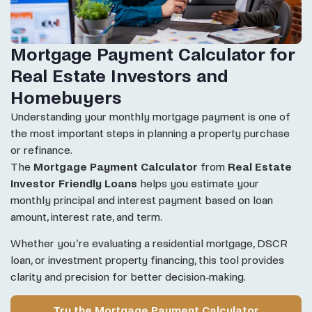
Mortgage Payment Calculator for
Real Estate Investors and
Homebuyers
Understanding your monthly mortgage payment is one of
the most important steps in planning a property purchase
or refinance.
The
Mortgage Payment Calculator
from
Real Estate
Investor Friendly Loans
helps you estimate your
monthly principal and interest payment based on loan
amount, interest rate, and term.
Whether you’re evaluating a residential mortgage, DSCR
loan, or investment property financing, this tool provides
clarity and precision for better decision-making.
Try the Mortgage Payment Calculator