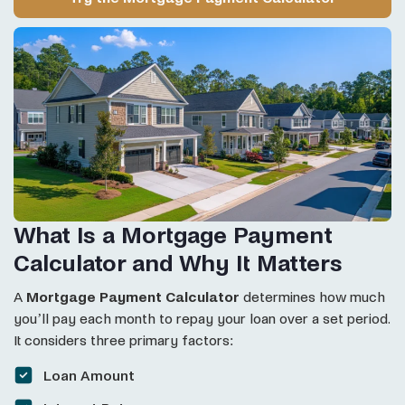
What Is a Mortgage Payment
Calculator and Why It Matters
A
Mortgage Payment Calculator
determines how much
you’ll pay each month to repay your loan over a set period.
It considers three primary factors:
Loan Amount