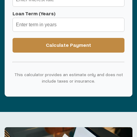
Loan Term (Years)
Calculate Payment
This calculator provides an estimate only and does not
include taxes or insurance.