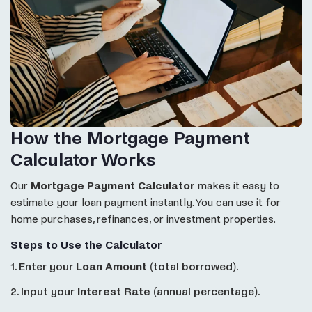
How the Mortgage Payment
Calculator Works
Our
Mortgage Payment Calculator
makes it easy to
estimate your loan payment instantly. You can use it for
home purchases, refinances, or investment properties.
Steps to Use the Calculator
1. Enter your
Loan Amount
(total borrowed).
2. Input your
Interest Rate
(annual percentage).