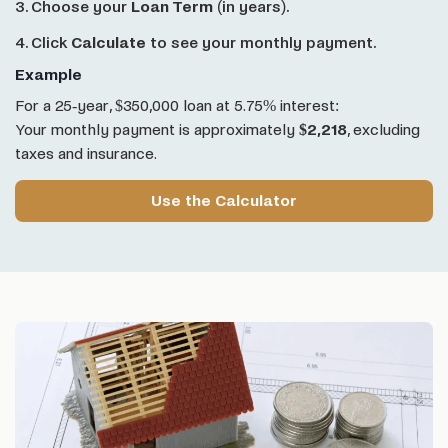
3. Choose your
Loan Term
(in years).
4. Click
Calculate
to see your monthly payment.
Example
For a 25-year, $350,000 loan at 5.75% interest:
Your monthly payment is approximately
$2,218
, excluding
taxes and insurance.
Use the Calculator