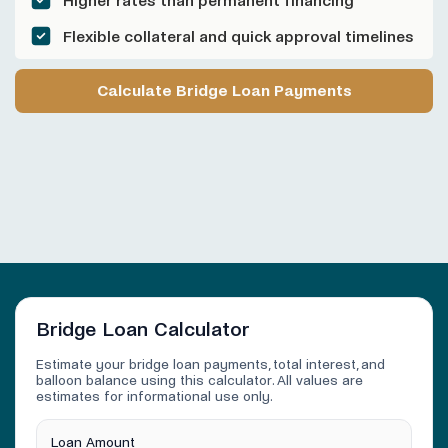
Higher rates than permanent financing
Flexible collateral and quick approval timelines
Calculate Bridge Loan Payments
Bridge Loan Calculator
Estimate your bridge loan payments, total interest, and
balloon balance using this calculator. All values are
estimates for informational use only.
Loan Amount