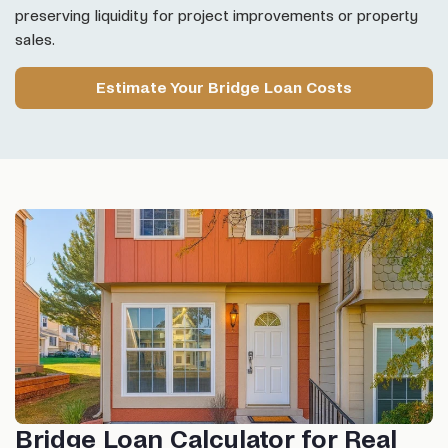
preserving liquidity for project improvements or property
sales.
Estimate Your Bridge Loan Costs
Bridge Loan Calculator for Real