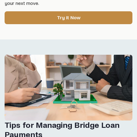
your next move.
Try It Now
Tips for Managing Bridge Loan
Payments