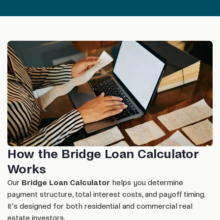
How the Bridge Loan Calculator
Works
Our
Bridge Loan Calculator
helps you determine
payment structure, total interest costs, and payoff timing.
It’s designed for both residential and commercial real
estate investors.