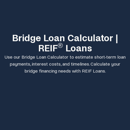
Bridge Loan Calculator |
®
REIF
Loans
Use our Bridge Loan Calculator to estimate short-term loan
payments, interest costs, and timelines. Calculate your
bridge financing needs with REIF Loans.