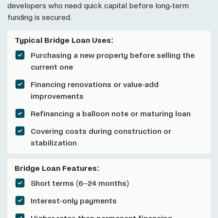
developers who need quick capital before long-term
funding is secured.
Typical Bridge Loan Uses:
Purchasing a new property before selling the
current one
Financing renovations or value-add
improvements
Refinancing a balloon note or maturing loan
Covering costs during construction or
stabilization
Bridge Loan Features:
Short terms (6–24 months)
Interest-only payments