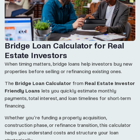
Bridge Loan Calculator for Real
Estate Investors
When timing matters, bridge loans help investors buy new
properties before selling or refinancing existing ones.
The
Bridge Loan Calculator
from
Real Estate Investor
Friendly Loans
lets you quickly estimate monthly
payments, total interest, and loan timelines for short-term
financing.
Whether you’re funding a property acquisition,
construction phase, or refinance transition, this calculator
helps you understand costs and structure your loan