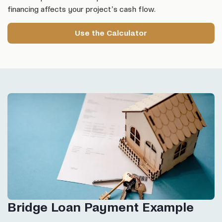
financing affects your project’s cash flow.
Use the Calculator
Bridge Loan Payment Example