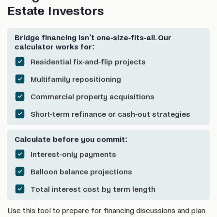
Estate Investors
Bridge financing isn’t one-size-fits-all. Our
calculator works for:
Residential fix-and-flip projects
Multifamily repositioning
Commercial property acquisitions
Short-term refinance or cash-out strategies
Calculate before you commit:
Interest-only payments
Balloon balance projections
Total interest cost by term length
Use this tool to prepare for financing discussions and plan