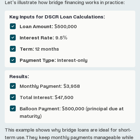
Let’s illustrate how bridge financing works in practice:
Key Inputs for DSCR Loan Calculations:
Loan Amount:
$500,000
Interest Rate:
9.5%
Term:
12 months
Payment Type:
Interest-only
Results:
Monthly Payment: $3,958
Total Interest: $47,500
Balloon Payment: $500,000 (principal due at
maturity)
This example shows why bridge loans are ideal for short-
term use. They keep monthly payments manageable while