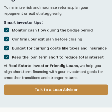
To minimize risk and maximize returns, plan your
repayment or exit strategy early.
Smart investor tips:
Monitor cash flow during the bridge period
Confirm your exit plan before closing
Budget for carrying costs like taxes and insurance
Keep the loan term short to reduce total interest
At
Real Estate Investor Friendly Loans
, we help you
align short-term financing with your investment goals for
smoother transitions and stronger returns.
Talk to a Loan Advisor