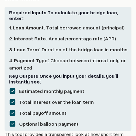
Required Inputs To calculate your bridge loan,
enter:
1. Loan Amount:
Total borrowed amount (principal)
2. Interest Rate:
Annual percentage rate (APR)
3. Loan Term:
Duration of the bridge loan in months
4. Payment Type:
Choose between interest-only or
amortized
Key Outputs Once you input your details, you’ll
instantly see:
Estimated monthly payment
Total interest over the loan term
Total payoff amount
Optional balloon payment
This tool provides a transparent look at how short-term