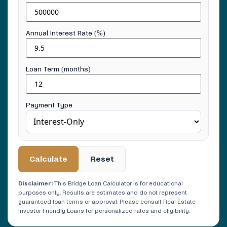
Annual Interest Rate (%)
Loan Term (months)
Payment Type
Calculate
Reset
Disclaimer:
This Bridge Loan Calculator is for educational
purposes only. Results are estimates and do not represent
guaranteed loan terms or approval. Please consult Real Estate
Investor Friendly Loans for personalized rates and eligibility.