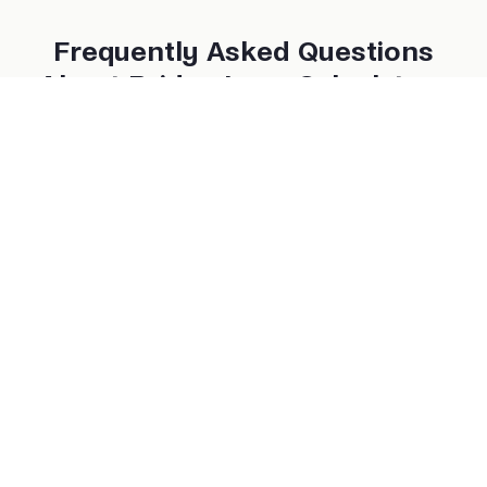
Frequently Asked Questions
About Bridge Loan Calculators
What type of properties can use a bridge loan?
Can I make interest-only payments?
What happens if I can’t sell or refinance in time?
Do I need income verification for a bridge loan?
Are bridge loans available nationwide?