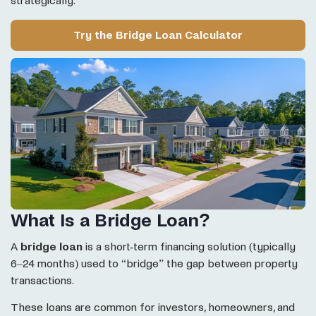
strategically.
Try the Bridge Loan Calculator
What Is a Bridge Loan?
A
bridge loan
is a short-term financing solution (typically
6–24 months) used to “bridge” the gap between property
transactions.
These loans are common for investors, homeowners, and