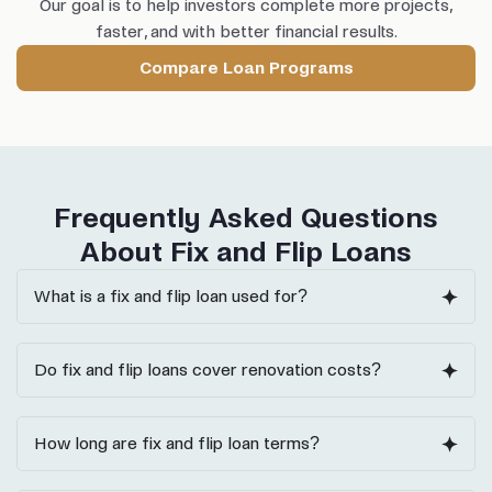
Our goal is to help investors complete more projects,
faster, and with better financial results.
Compare Loan Programs
Frequently Asked Questions
About Fix and Flip Loans
What is a fix and flip loan used for?
Do fix and flip loans cover renovation costs?
How long are fix and flip loan terms?