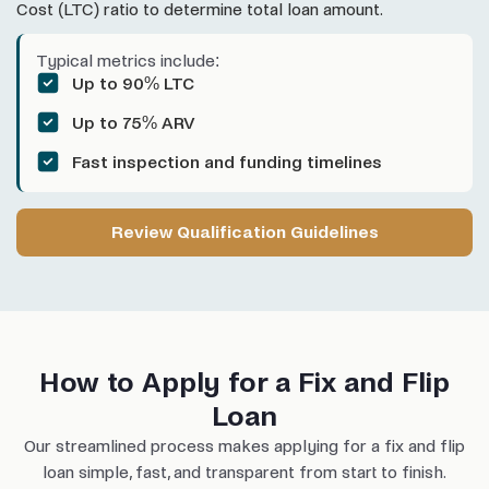
Cost (LTC) ratio to determine total loan amount.
Typical metrics include:
Up to 90% LTC
Up to 75% ARV
Fast inspection and funding timelines
Review Qualification Guidelines
How to Apply for a Fix and Flip
Loan
Our streamlined process makes applying for a fix and flip
loan simple, fast, and transparent from start to finish.