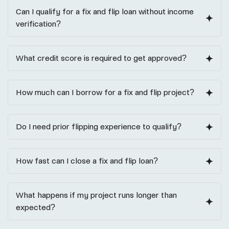
Can I qualify for a fix and flip loan without income
verification?
What credit score is required to get approved?
How much can I borrow for a fix and flip project?
Do I need prior flipping experience to qualify?
How fast can I close a fix and flip loan?
What happens if my project runs longer than
expected?