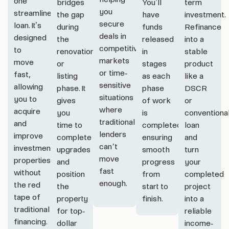
one
bridges
You’ll
term
you
streamlined
the gap
have
investment.
secure
loan. It’s
during
funds
Refinance
deals in
designed
the
released
into a
competitive
to
renovation
in
stable
markets
move
or
stages
product
or time-
fast,
listing
as each
like a
sensitive
allowing
phase. It
phase
DSCR
situations
you to
gives
of work
or
where
acquire
you
is
conventiona
traditional
and
time to
completed,
loan
lenders
improve
complete
ensuring
and
can’t
investment
upgrades
smooth
turn
move
properties
and
progress
your
fast
without
position
from
completed
enough.
the red
the
start to
project
tape of
property
finish.
into a
traditional
for top-
reliable
financing.
dollar
income-