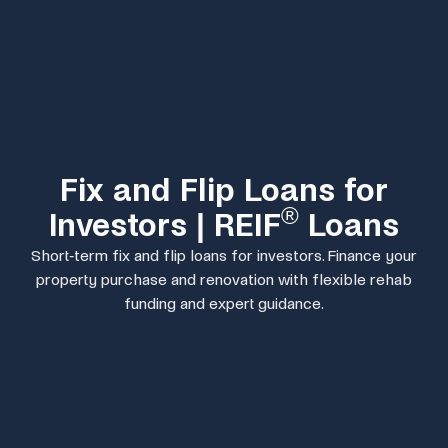
Fix and Flip Loans for
®
Investors | REIF
Loans
Short-term fix and flip loans for investors. Finance your
property purchase and renovation with flexible rehab
funding and expert guidance.