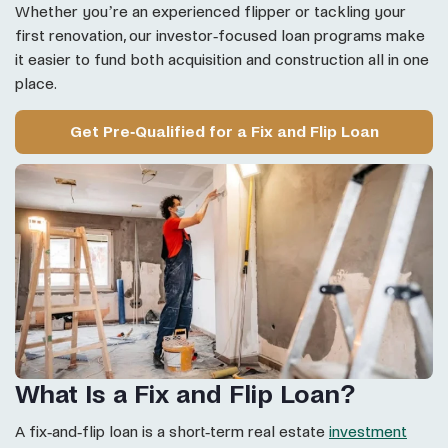
Whether you’re an experienced flipper or tackling your
first renovation, our investor-focused loan programs make
it easier to fund both acquisition and construction all in one
place.
Get Pre-Qualified for a Fix and Flip Loan
What Is a Fix and Flip Loan?
A fix-and-flip loan is a short-term real estate
investment