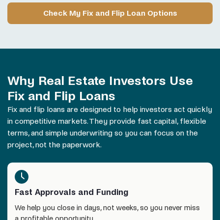
Check My Fix and Flip Loan Options
Why Real Estate Investors Use
Fix and Flip Loans
Fix and flip
loans
are designed to help investors act quickly
in competitive markets. They provide fast capital, flexible
terms, and simple underwriting so you can focus on the
project, not the paperwork.
Fast Approvals and Funding
We help you close in days, not weeks, so you never miss
a profitable opportunity.