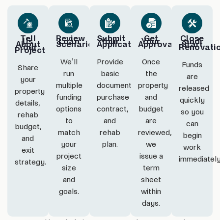
Tell
Review
Submit
Get
Close
Us
Loan
Your
Your
and
About
Scenarios
Application
Approval
Start
Your
Renovati
Project
We’ll
Provide
Once
Funds
Share
run
basic
the
are
your
multiple
documentation,
property
released
property
funding
purchase
and
quickly
details,
options
contract,
budget
so you
rehab
to
and
are
can
budget,
match
rehab
reviewed,
begin
and
your
plan.
we
work
exit
project
issue a
immediatel
strategy.
size
term
and
sheet
goals.
within
days.