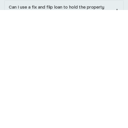
Can I use a fix and flip loan to hold the property
long-term?
Ask a Question?
Ready to Fund Your Next Fix and
Flip Project?
Whether you’re flipping your first property or managing
multiple rehabs, REIF Loans provides the capital, expertise,
and connections to help you succeed. Our team supports
investors through every step, from underwriting to closing,
with clear communication and investor-focused solutions
that prioritize speed, flexibility, and profitability.