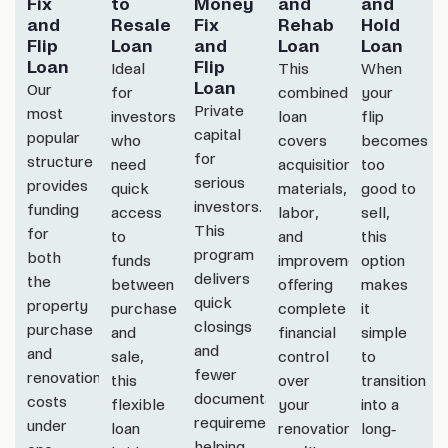
Fix
to
Money
and
and
and
Resale
Fix
Rehab
Hold
Flip
Loan
and
Loan
Loan
Loan
Flip
Ideal
This
When
Loan
Our
for
combined
your
Private
most
investors
loan
flip
capital
popular
who
covers
becomes
for
structure
need
acquisition,
too
serious
provides
quick
materials,
good to
investors.
funding
access
labor,
sell,
This
for
to
and
this
program
both
funds
improvements,
option
delivers
the
between
offering
makes
quick
property
purchase
complete
it
closings
purchase
and
financial
simple
and
and
sale,
control
to
fewer
renovation
this
over
transition
documentation
costs
flexible
your
into a
requirements,
under
loan
renovation.
long-
helping