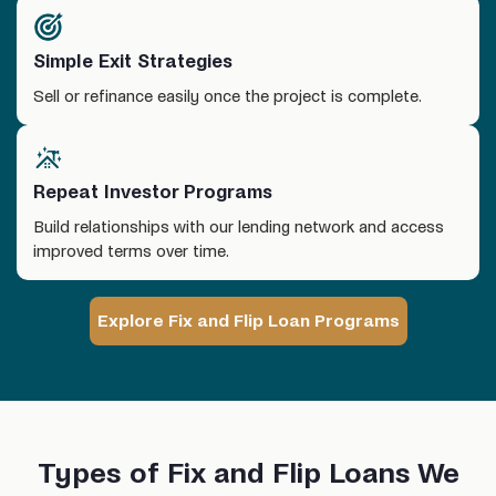
Simple Exit Strategies
Sell or refinance easily once the project is complete.
Repeat Investor Programs
Build relationships with our lending network and access
improved terms over time.
Explore Fix and Flip Loan Programs
Types of Fix and Flip Loans We