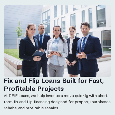
Fix and Flip Loans Built for Fast,
Profitable Projects
At REIF Loans, we help investors move quickly with short-
term fix and flip financing designed for property purchases,
rehabs, and profitable resales.