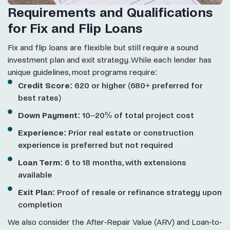
Requirements and Qualifications
for Fix and Flip Loans
Fix and flip loans are flexible but still require a sound
investment plan and exit strategy. While each lender has
unique guidelines, most programs require:
Credit Score:
620 or higher (680+ preferred for
best rates)
Down Payment:
10–20% of total project cost
Experience:
Prior real estate or construction
experience is preferred but not required
Loan Term:
6 to 18 months, with extensions
available
Exit Plan:
Proof of resale or refinance strategy upon
completion
We also consider the After-Repair Value (ARV) and Loan-to-