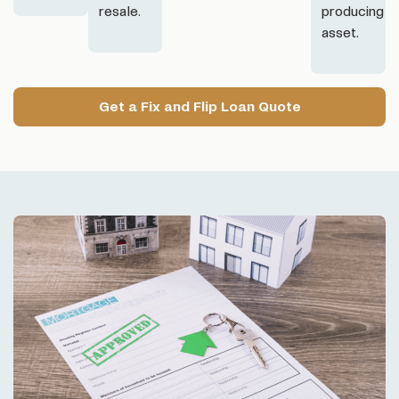
resale.
producing
asset.
Get a Fix and Flip Loan Quote