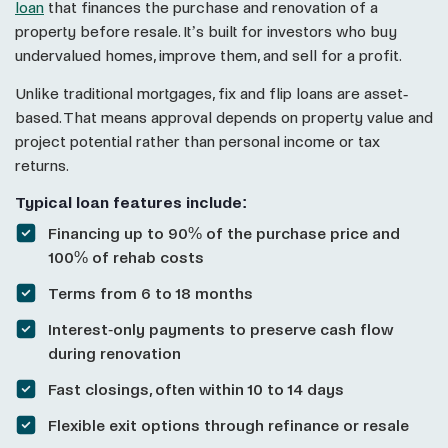
loan
that finances the purchase and renovation of a
property before resale. It’s built for investors who buy
undervalued homes, improve them, and sell for a profit.
Unlike traditional mortgages, fix and flip loans are asset-
based. That means approval depends on property value and
project potential rather than personal income or tax
returns.
Typical loan features include:
Financing up to 90% of the purchase price and
100% of rehab costs
Terms from 6 to 18 months
Interest-only payments to preserve cash flow
during renovation
Fast closings, often within 10 to 14 days
Flexible exit options through refinance or resale