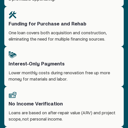
Funding for Purchase and Rehab
One loan covers both acquisition and construction,
eliminating the need for multiple financing sources.
Interest-Only Payments
Lower monthly costs during renovation free up more
money for materials and labor.
No Income Verification
Loans are based on after-repair value (ARV) and project
scope, not personal income.