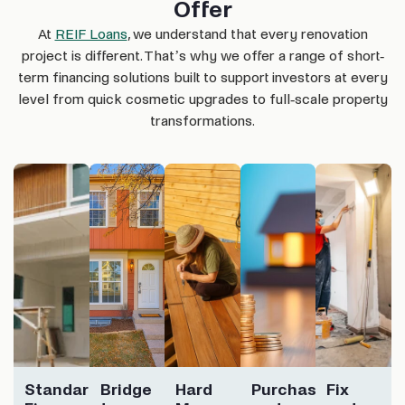
Offer
At
REIF Loans
, we understand that every renovation
project is different. That’s why we offer a range of short-
term financing solutions built to support investors at every
level from quick cosmetic upgrades to full-scale property
transformations.
Standard
Bridge
Hard
Purchase
Fix