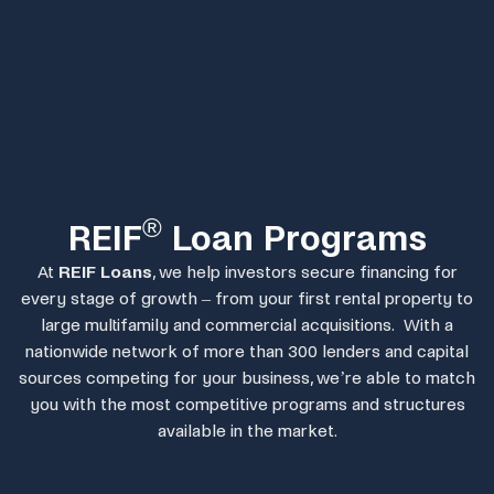
®
REIF
Loan Programs
At
REIF Loans
, we help investors secure financing for
every stage of growth – from your first rental property to
large multifamily and commercial acquisitions. With a
nationwide network of more than 300 lenders and capital
sources competing for your business, we’re able to match
you with the most competitive programs and structures
available in the market.