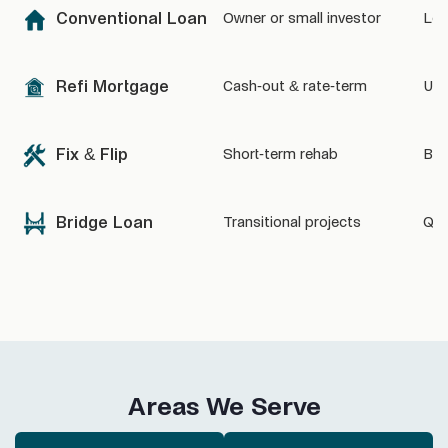
Conventional Loan
Owner or small investor
Low
Refi Mortgage
Cash-out & rate-term
Unl
Fix & Flip
Short-term rehab
Bas
Bridge Loan
Transitional projects
Quic
Areas We Serve