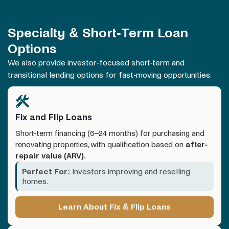
Specialty & Short-Term Loan
Options
We also provide investor-focused short-term and
transitional lending options for fast-moving opportunities.
Fix and Flip Loans
Short-term financing (6–24 months) for purchasing and
renovating properties, with qualification based on
after-
repair value (ARV).
Perfect For:
Investors improving and reselling
homes.
Learn About Fix & Flip Loans