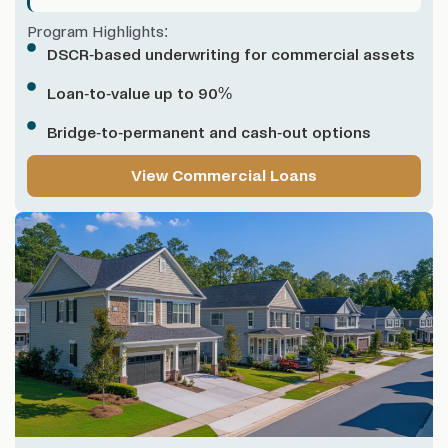
Program Highlights:
DSCR-based underwriting for commercial assets
Loan-to-value up to 90%
Bridge-to-permanent and cash-out options
View Commercial Loans