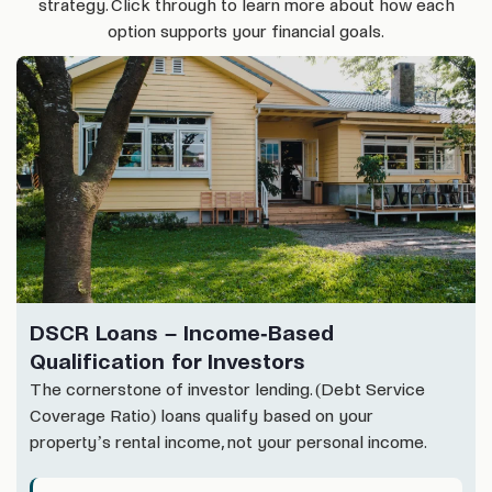
strategy. Click through to learn more about how each
option supports your financial goals.
DSCR Loans – Income-Based
Qualification for Investors
The cornerstone of investor lending. (Debt Service
Coverage Ratio) loans qualify based on your
property’s rental income, not your personal income.