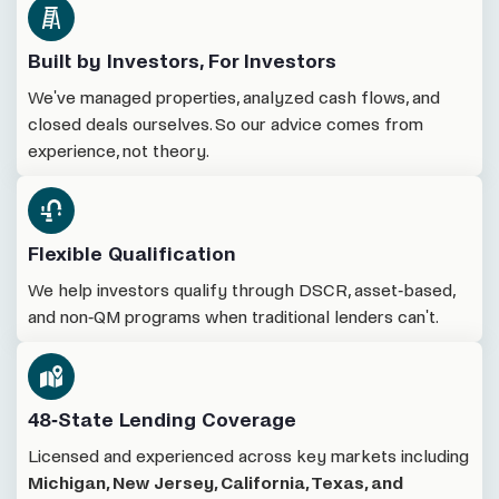
Built by Investors, For Investors
We've managed properties, analyzed cash flows, and
closed deals ourselves. So our advice comes from
experience, not theory.
Flexible Qualification
We help investors qualify through DSCR, asset-based,
and non-QM programs when traditional lenders can't.
48-State Lending Coverage
Licensed and experienced across key markets including
Michigan, New Jersey, California, Texas, and