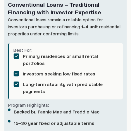
Conventional Loans – Traditional
Financing with Investor Expertise
Conventional loans remain a reliable option for
investors purchasing or refinancing
1–4 unit
residential
properties under conforming limits.
Best For:
Primary residences or small rental
portfolios
Investors seeking low fixed rates
Long-term stability with predictable
payments
Program Highlights:
Backed by Fannie Mae and Freddie Mac
15–30 year fixed or adjustable terms