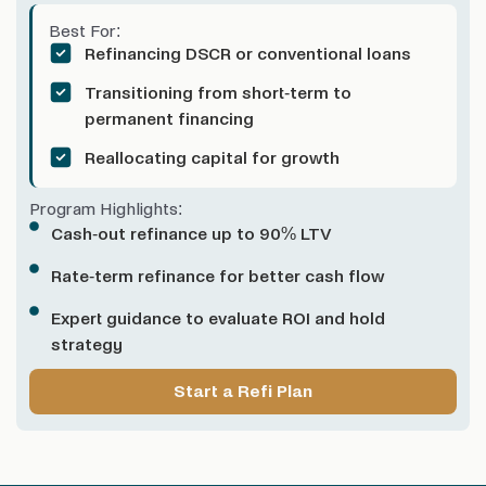
Best For:
Refinancing DSCR or conventional loans
Transitioning from short-term to
permanent financing
Reallocating capital for growth
Program Highlights:
Cash-out refinance up to 90% LTV
Rate-term refinance for better cash flow
Expert guidance to evaluate ROI and hold
strategy
Start a Refi Plan