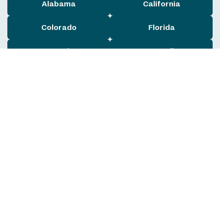
Alabama
California
Colorado
Florida
Georgia
Hawaii
Illinois
Indiana
Maryland
Massachusetts
Michigan
New York
Ohio
Oklahoma
Pennsylvania
Rhode Island
South Carolina
Tennessee
Texas