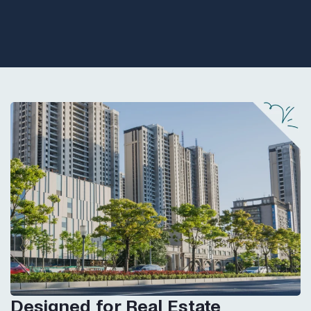
Designed for Real Estate