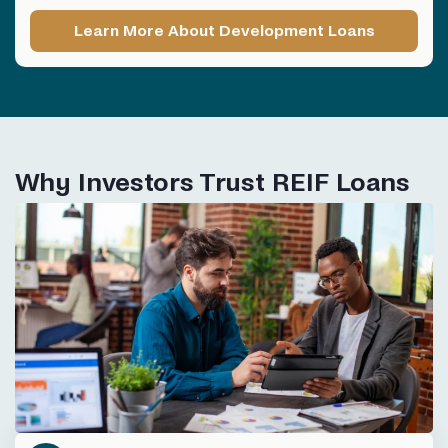
Learn More About Development Loans
Why Investors Trust REIF Loans