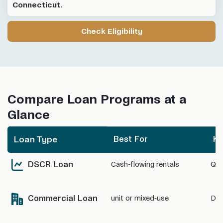
Connecticut.
Check Eligibility
Compare Loan Programs at a
Glance
Loan Type
Best For
Ke
Best For
Ke
Loan Type
DSCR Loan
Cash-flowing rentals
Qua
Commercial Loan
unit or mixed-use
DSC