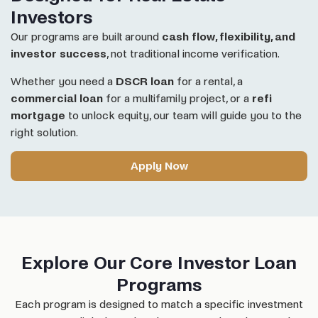
Investors
Our programs are built around
cash flow, flexibility, and
investor success
, not traditional income verification.
Whether you need a
DSCR loan
for a rental, a
commercial loan
for a multifamily project, or a
refi
mortgage
to unlock equity, our team will guide you to the
right solution.
Apply Now
Explore Our Core Investor Loan
Programs
Each program is designed to match a specific investment