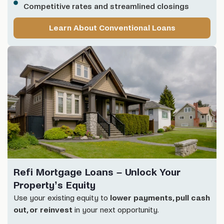
Competitive rates and streamlined closings
Learn About Conventional Loans
Refi Mortgage Loans – Unlock Your
Property’s Equity
Use your existing equity to
lower payments, pull cash
out, or reinvest
in your next opportunity.