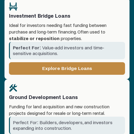
Investment Bridge Loans
Ideal for investors needing fast funding between
purchase and long-term financing. Often used to
stabilize or reposition
properties.
Perfect For:
Value-add investors and time-
sensitive acquisitions.
Explore Bridge Loans
Ground Development Loans
Funding for land acquisition and new construction
projects designed for resale or long-term rental.
Perfect For: Builders, developers, and investors
expanding into construction.