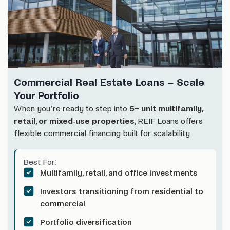
Commercial Real Estate Loans – Scale
Your Portfolio
When you’re ready to step into
5+ unit multifamily,
retail, or mixed-use properties
, REIF Loans offers
flexible commercial financing built for scalability
Best For:
Multifamily, retail, and office investments
Investors transitioning from residential to
commercial
Portfolio diversification