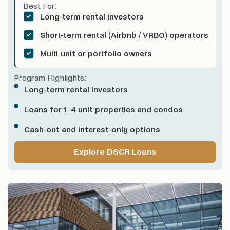
Best For:
Long-term rental investors
Short-term rental (Airbnb / VRBO) operators
Multi-unit or portfolio owners
Program Highlights:
Long-term rental investors
Loans for 1–4 unit properties and condos
Cash-out and interest-only options
Explore DSCR Loans