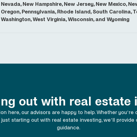
Nevada, New Hampshire, New Jersey, New Mexico, New 
Oregon, Pennsylvania, Rhode Island, South Carolina, Te
Washington, West Virginia, Wisconsin, and Wyoming
ing out with real estate
ion here,
our advisors
are happy to help. Whether you’re
 just starting out with real estate investing, we’ll provid
guidance.