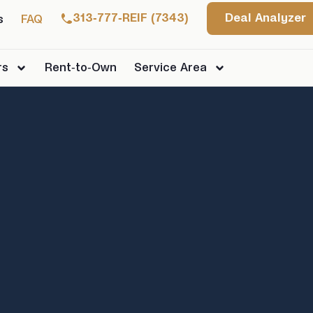
313-777-REIF (7343)
Deal Analyzer
s
FAQ
rs
Rent-to-Own
Service Area