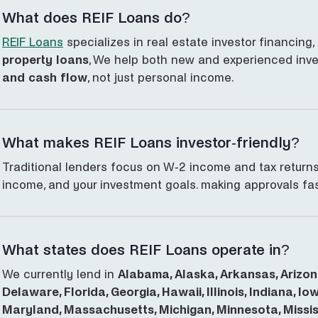
What does REIF Loans do?
REIF Loans
specializes in real estate investor financing,
property loans
, We help both new and experienced inv
and cash flow
, not just personal income.
What makes REIF Loans investor-friendly?
Traditional lenders focus on W-2 income and tax returns
income, and your investment goals. making approvals fas
What states does REIF Loans operate in?
We currently lend in
Alabama, Alaska, Arkansas, Arizona
Delaware, Florida, Georgia, Hawaii, Illinois, Indiana, I
Maryland, Massachusetts, Michigan, Minnesota, Mississ