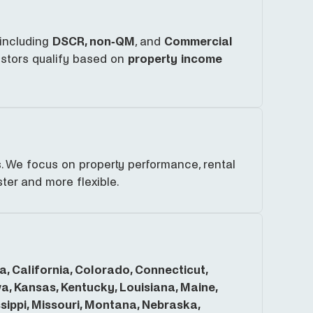
 including
DSCR, non-QM
, and
Commercial
estors qualify based on
property income
. We focus on property performance, rental
ter and more flexible.
, California, Colorado, Connecticut,
owa, Kansas, Kentucky, Louisiana, Maine,
ippi, Missouri, Montana, Nebraska,