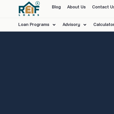
Blog
About Us
Contact U
Loan Programs
Advisory
Calculato