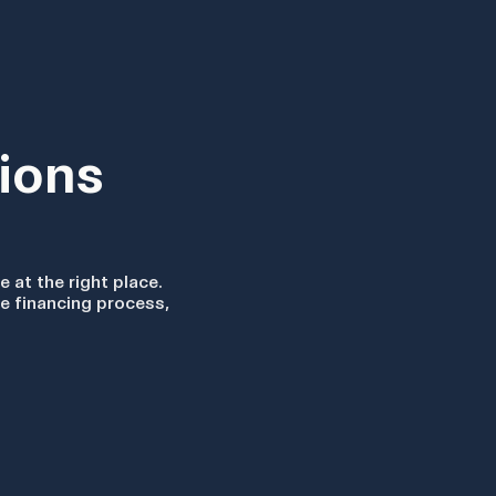
ions
e at the right place.
he financing process,