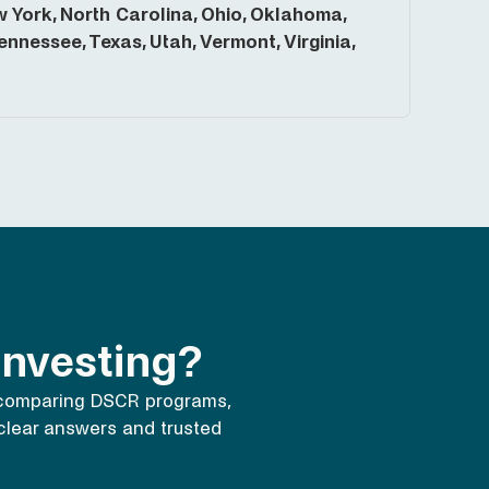
York, North Carolina, Ohio, Oklahoma,
nnessee, Texas, Utah, Vermont, Virginia,
 investing?
 comparing DSCR programs,
e clear answers and trusted