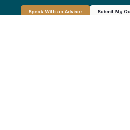
Speak With an Advisor
Submit My Qu
REIF Loans — Investor‑Friendly Financing for
Strategy
48-state
coverage for non-owner-occupied loa
Network of
300+ lending partners