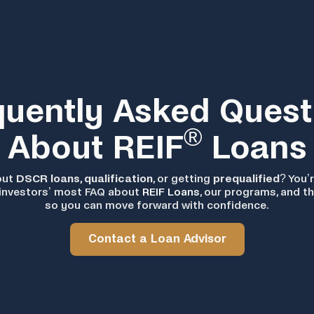
quently Asked Quest
®
About REIF
Loans
out
DSCR loans, qualification
, or getting
prequalified
? You’r
investors’ most FAQ about
REIF Loans
, our programs, and t
so you can move forward with confidence.
Contact a Loan Advisor