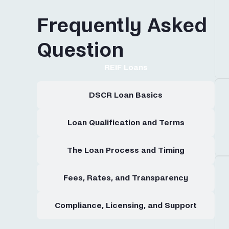
Frequently Asked
Question
REIF Loans
DSCR Loan Basics
Loan Qualification and Terms
The Loan Process and Timing
Fees, Rates, and Transparency
Compliance, Licensing, and Support