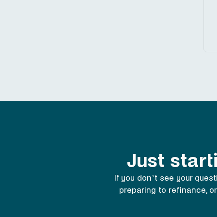
Just start
If you don’t see your quest
preparing to refinance, or