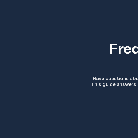
Fre
Have questions ab
This guide answers 