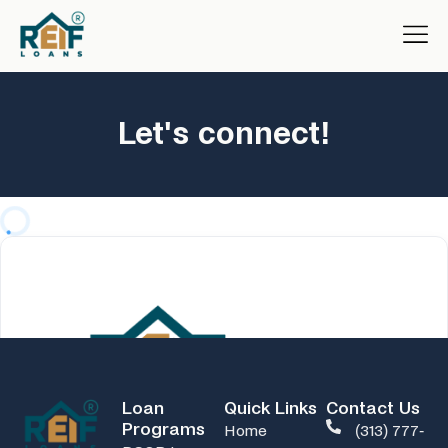
Let's connect!
Loan
Quick Links
Contact Us
Programs
Home
(313) 777-