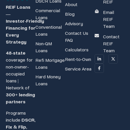
DSCR Loans
REIF
About
REIF Loans
Commercial
Email
Blog
—
Loans
REIF
Investor‑Friendly
Advisory
Team
Conventional
Financing for
Contact Us
Loans
Every
Contact
FAQ
Strategy
Non-QM
REIF
Calculators
Loans
Team
48-state
Rent-to-Own
coverage for
Refi Mortgage
non-owner-
Loans
Service Area
occupied
Hard Money
loans |
Loans
Network of
300+ lending
partners
Programs
include
DSCR
,
Fix & Flip
,