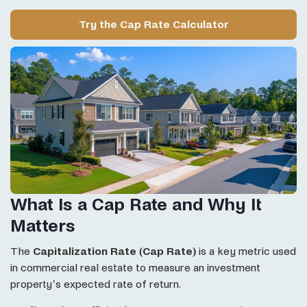
Try the Cap Rate Calculator
What Is a Cap Rate and Why It
Matters
The
Capitalization Rate (Cap Rate)
is a key metric used
in commercial real estate to measure an investment
property’s expected rate of return.