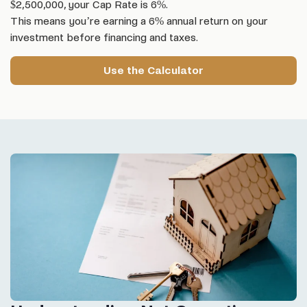
$2,500,000, your Cap Rate is 6%.
This means you’re earning a 6% annual return on your
investment before financing and taxes.
Use the Calculator