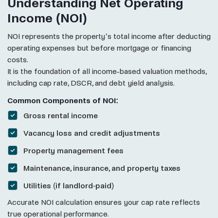
Understanding Net Operating
Income (NOI)
NOI represents the property’s total income after deducting
operating expenses but before mortgage or financing
costs.
It is the foundation of all income-based valuation methods,
including cap rate, DSCR, and debt yield analysis.
Common Components of NOI:
Gross rental income
Vacancy loss and credit adjustments
Property management fees
Maintenance, insurance, and property taxes
Utilities (if landlord-paid)
Accurate NOI calculation ensures your cap rate reflects
true operational performance.