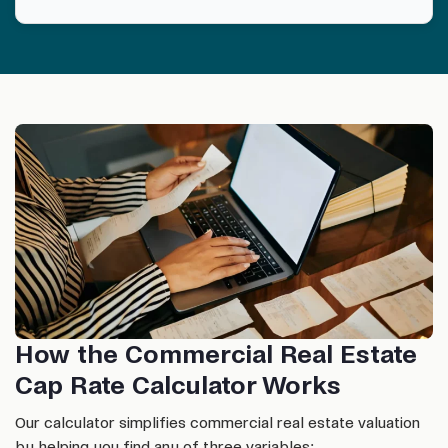
How the Commercial Real Estate
Cap Rate Calculator Works
Our calculator simplifies commercial real estate valuation
by helping you find any of three variables: