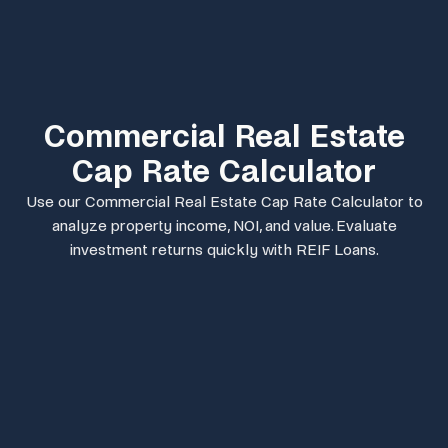
Commercial Real Estate
Cap Rate Calculator
Use our Commercial Real Estate Cap Rate Calculator to
analyze property income, NOI, and value. Evaluate
investment returns quickly with REIF Loans.