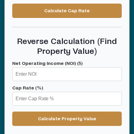
Calculate Cap Rate
Reverse Calculation (Find
Property Value)
Net Operating Income (NOI) ($)
Cap Rate (%)
Calculate Property Value