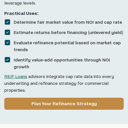
leverage levels.
Practical Uses:
Determine fair market value from NOI and cap rate
Estimate returns before financing (unlevered yield)
Evaluate refinance potential based on market cap
trends
Identify value-add opportunities through NOI
growth
REIF Loans
advisors integrate cap rate data into every
underwriting and refinance strategy for commercial
properties.
Plan Your Refinance Strategy