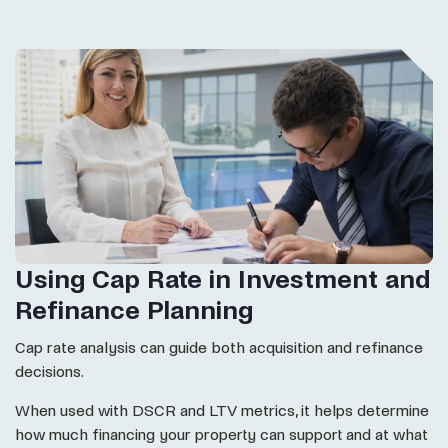
Using Cap Rate in Investment and
Refinance Planning
Cap rate analysis can guide both acquisition and refinance
decisions.
When used with DSCR and LTV metrics, it helps determine
how much financing your property can support and at what