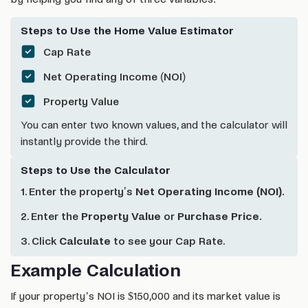
Steps to Use the Home Value Estimator
Cap Rate
Net Operating Income (NOI)
Property Value
You can enter two known values, and the calculator will
instantly provide the third.
Steps to Use the Calculator
1. Enter the property’s
Net Operating Income (NOI).
2. Enter the
Property Value
or
Purchase Price.
3. Click
Calculate
to see your Cap Rate.
Example Calculation
If your property’s NOI is $150,000 and its market value is