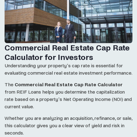
Commercial Real Estate Cap Rate
Calculator for Investors
Understanding your property’s cap rate is essential for
evaluating commercial real estate investment performance.
The
Commercial Real Estate Cap Rate Calculator
from REIF Loans helps you determine the capitalization
rate based on a property’s Net Operating Income (NOI) and
current value.
Whether you are analyzing an acquisition, refinance, or sale,
this calculator gives you a clear view of yield and risk in
seconds.