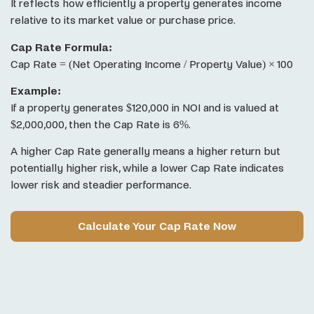
It reflects how efficiently a property generates income
relative to its market value or purchase price.
Cap Rate Formula:
Cap Rate = (Net Operating Income / Property Value) × 100
Example:
If a property generates $120,000 in NOI and is valued at
$2,000,000, then the Cap Rate is 6%.
A higher Cap Rate generally means a higher return but
potentially higher risk, while a lower Cap Rate indicates
lower risk and steadier performance.
Calculate Your Cap Rate Now