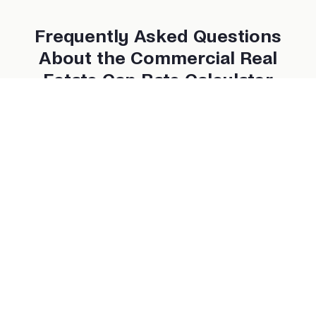
Frequently Asked Questions
About the Commercial Real
Estate Cap Rate Calculator
What is a good cap rate for commercial properties?
Does the cap rate include financing costs?
Can I use this calculator for multifamily properties?
How often do cap rates change?
Is a higher cap rate always better?