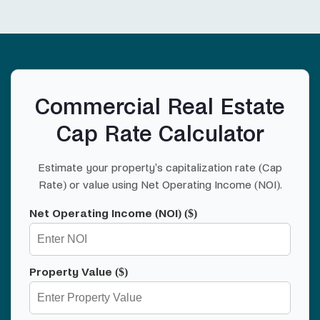
Commercial Real Estate
Cap Rate Calculator
Estimate your property's capitalization rate (Cap
Rate) or value using Net Operating Income (NOI).
Net Operating Income (NOI) ($)
Property Value ($)