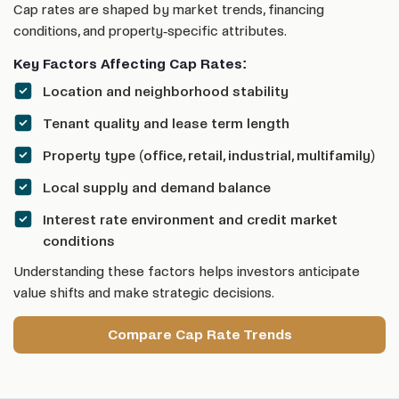
Cap rates are shaped by market trends, financing
conditions, and property-specific attributes.
Key Factors Affecting Cap Rates:
Location and neighborhood stability
Tenant quality and lease term length
Property type (office, retail, industrial, multifamily)
Local supply and demand balance
Interest rate environment and credit market
conditions
Understanding these factors helps investors anticipate
value shifts and make strategic decisions.
Compare Cap Rate Trends