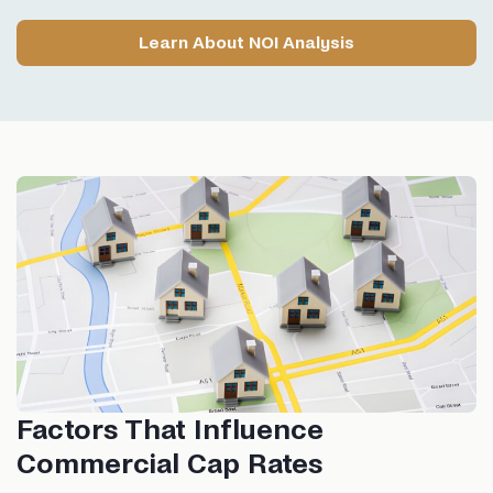
Learn About NOI Analysis
Factors That Influence
Commercial Cap Rates