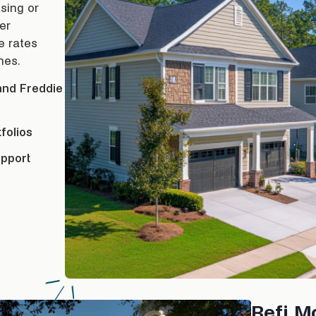
sing or
er
ve rates
nes.
and Freddie
folios
upport
Refi M