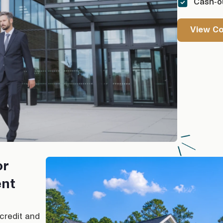
Cash-ou
View C
or
ent
 credit and