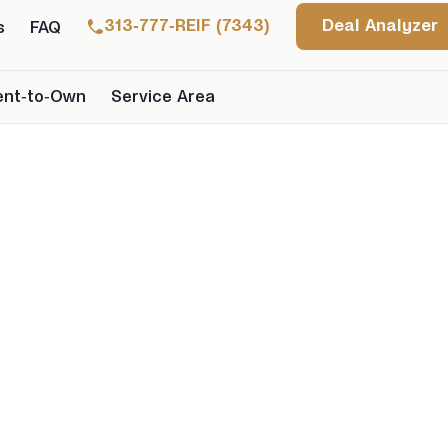
313-777-REIF (7343)
Deal Analyzer
s
FAQ
ent-to-Own
Service Area