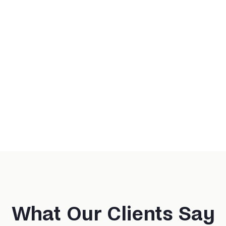
What Our Clients Say