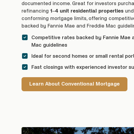
documented income. Great for investors purcha
refinancing
1–4 unit residential properties
und
conforming
mortgage
limits, offering competiti
backed by Fannie Mae and Freddie Mac guideli
Competitive rates backed by Fannie Mae 
Mac guidelines
Ideal for second homes or small rental port
Fast closings with experienced investor s
Learn About Conventional Mortgage