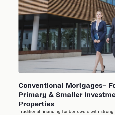
Conventional Mortgages– F
Primary & Smaller Investm
Properties
Traditional financing for borrowers with strong