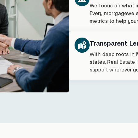
We focus on what m
Every mortgagewe st
metrics to help you
Transparent Le
With deep roots in
states, Real Estate
support wherever yo