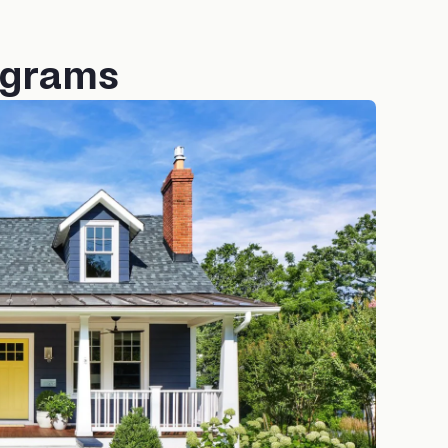
ograms