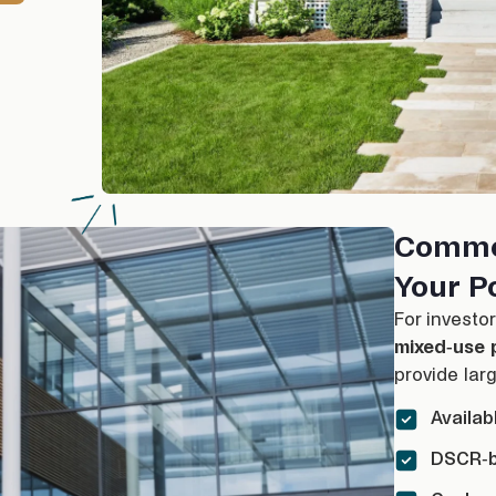
Comme
Your Po
For investo
mixed-use p
provide larg
Availab
DSCR-b