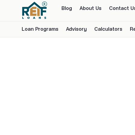
Blog
About Us
Contact U
Loan Programs
Advisory
Calculators
R