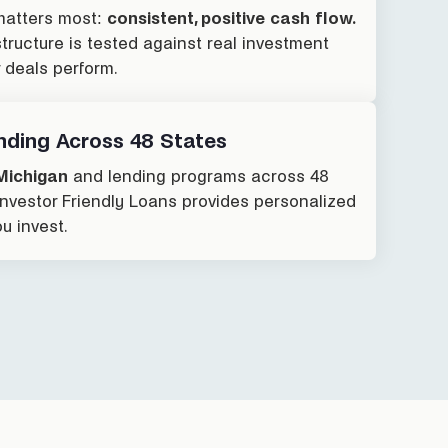
atters most:
consistent, positive cash flow.
ructure is tested against real investment
r deals perform.
nding Across 48 States
Michigan
and lending programs across 48
 Investor Friendly Loans provides personalized
u invest.