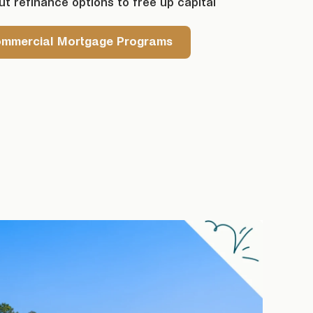
t refinance options to free up capital
ommercial Mortgage Programs