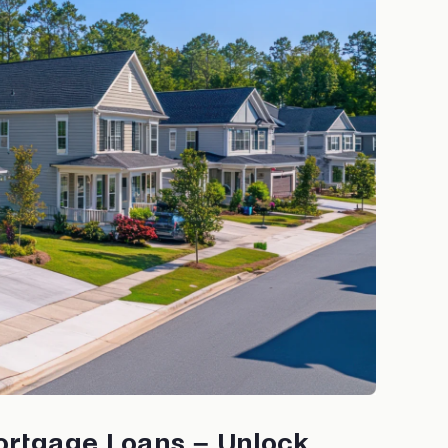
ortgage Loans – Unlock