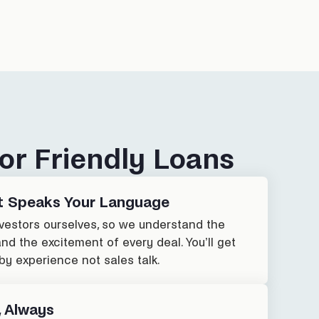
or Friendly Loans
t Speaks Your Language
nvestors ourselves, so we understand the
and the excitement of every deal. You’ll get
by experience not sales talk.
, Always