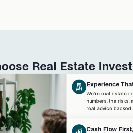
oose Real Estate Invest
Experience Tha
We’re real estate i
numbers, the risks, 
real advice backed 
Cash Flow First