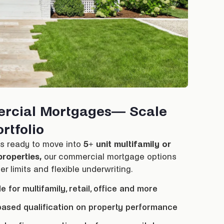
rcial Mortgages— Scale
rtfolio
rs ready to move into
5+ unit multifamily or
roperties,
our commercial
mortgage
options
er limits and flexible underwriting.
le for multifamily, retail, office and more
ased qualification on property performance