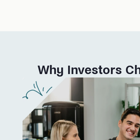
Why Investors Ch