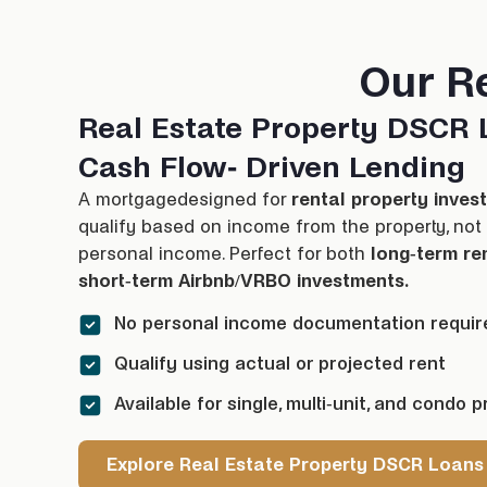
Our R
Real Estate Property DSCR 
Cash Flow- Driven Lending
A
mortgage
designed for
rental property inves
qualify based on income from the property, not 
personal income. Perfect for both
long-term re
short-term Airbnb/VRBO investments.
No personal income documentation requir
Qualify using actual or projected rent
Available for single, multi-unit, and condo p
Explore Real Estate Property DSCR Loans