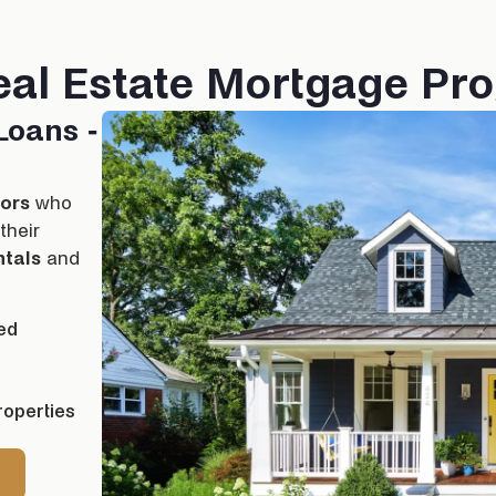
eal Estate Mortgage Pr
Loans -
tors
who
their
ntals
and
ed
roperties