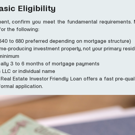
sic Eligibility
ent, confirm you meet the fundamental requirements. 
for the following:
(640 to 680 preferred depending on mortgage structure)
me-producing investment property, not your primary resi
t minimum
ically 3 to 6 months of mortgage payments
 LLC or individual name
Real Estate Investor Friendly Loan offers a fast pre-qua
 formal application.