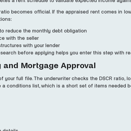
letes a rent schedule to validate expected income agains
ratio becomes official. If the appraised rent comes in l
tions:
o reduce the monthly debt obligation
e with the seller
structures with your lender
earch before applying helps you enter this step with rea
g and Mortgage Approval
 your full file. The underwriter checks the DSCR ratio, loa
 a conditions list, which is a short set of items needed b
 details