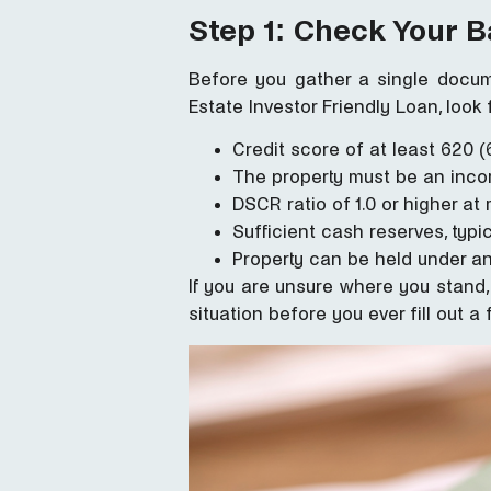
Step 1: Check Your Ba
Before you gather a single docum
Estate Investor Friendly Loan, look 
Credit score of at least 620 
The property must be an inco
DSCR ratio of 1.0 or higher a
Sufficient cash reserves, typ
Property can be held under an
If you are unsure where you stand, 
situation before you ever fill out a