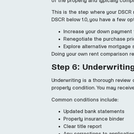
of the property and typically comp
This is the step where your DSCR 
DSCR below 1.0, you have a few op
Increase your down payment t
Renegotiate the purchase pric
Explore alternative mortgage 
Doing your own rent comparison res
Step 6: Underwritin
Underwriting is a thorough review of
property condition. You may receive
Common conditions include:
Updated bank statements
Property insurance binder
Clear title report
Any corrections to application