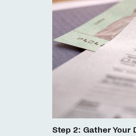
Step 2: Gather Your