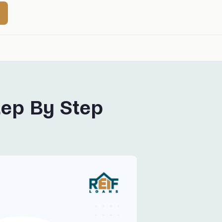
tep By Step