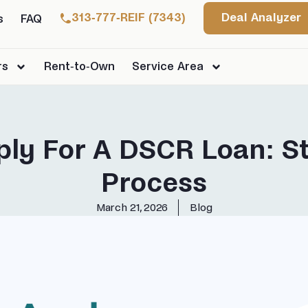
313-777-REIF (7343)
Deal Analyzer
s
FAQ
rs
Rent-to-Own
Service Area
ly For A DSCR Loan: S
Process
March 21, 2026
Blog