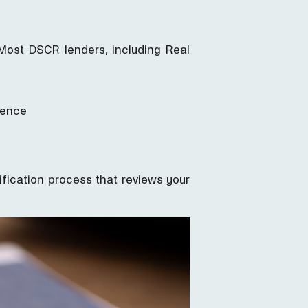
Most DSCR lenders, including Real
dence
lification process that reviews your