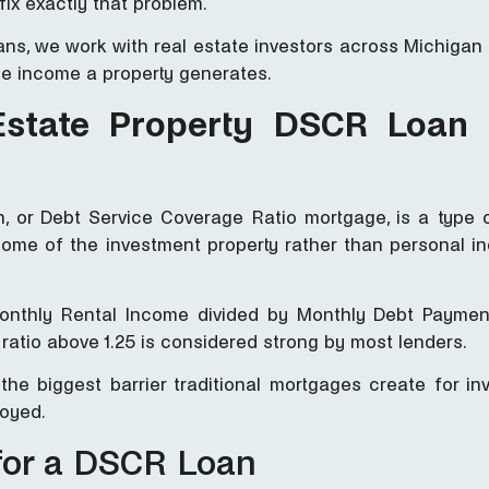
fix exactly that problem.
Loans, we work with real estate investors across Michiga
he income a property generates.
Estate Property DSCR Loan
, or Debt Service Coverage Ratio mortgage, is a type 
ome of the investment property rather than personal i
Monthly Rental Income divided by Monthly Debt Payment
ratio above 1.25 is considered strong by most lenders.
he biggest barrier traditional mortgages create for in
loyed.
for a DSCR Loan