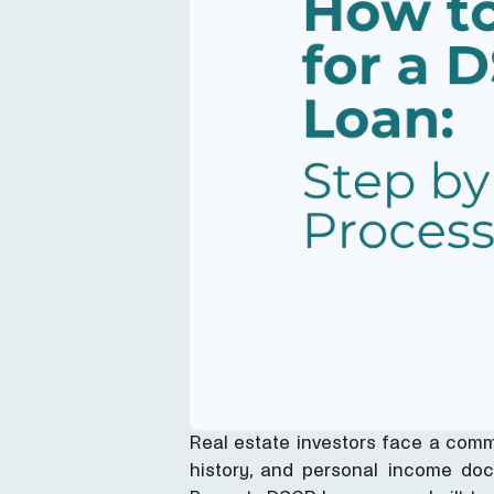
Real estate investors face a comm
history, and personal income docu