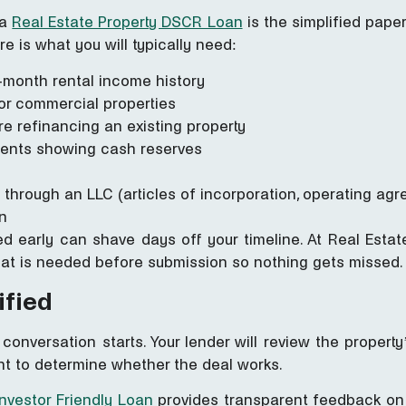
 a
Real Estate Property DSCR Loan
is the simplified pape
e is what you will typically need:
-month rental income history
t or commercial properties
e refinancing an existing property
ments showing cash reserves
 through an LLC (articles of incorporation, operating ag
n
 early can shave days off your timeline. At Real Estate
hat is needed before submission so nothing gets missed.
ified
 conversation starts. Your lender will review the proper
t to determine whether the deal works.
Investor Friendly Loan
provides transparent feedback on