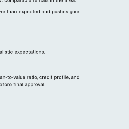
t comparable rentals in the area.
ower than expected and pushes your
listic expectations.
n-to-value ratio, credit profile, and
efore final approval.