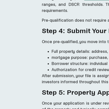
ranges, and DSCR thresholds. T
requirements.
Pre-qualification does not require 
Step 4: Submit Your
Once pre-qualified, you move into t
Full property details: address
mortgage purpose: purchase, 
Borrower structure: individual
Authorization for credit rev
After submission, your file is assi
investors informed throughout this
Step 5: Property Ap
Once your application is under re