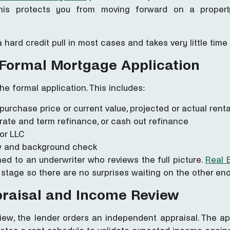
his protects you from moving forward on a proper
a hard credit pull in most cases and takes very little ti
 Formal Mortgage Application
he formal application. This includes:
, purchase price or current value, projected or actual rent
rate and term refinance, or cash out refinance
 or LLC
iew and background check
gned to an underwriter who reviews the full picture.
Real E
 stage so there are no surprises waiting on the other end
praisal and Income Review
view, the lender orders an independent appraisal. The ap