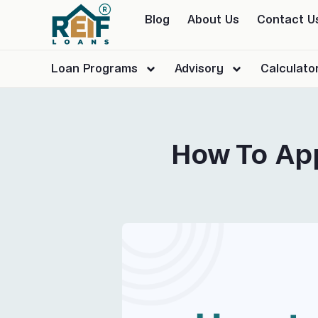
Blog
About Us
Contact U
Loan Programs
Advisory
Calculato
How To App