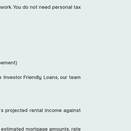
rwork. You do not need personal tax
reement)
 Investor Friendly Loans, our team
ty’s projected rental income against
 estimated mortgage amounts, rate