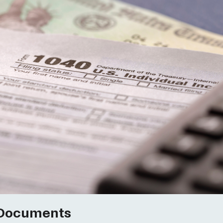
 Documents