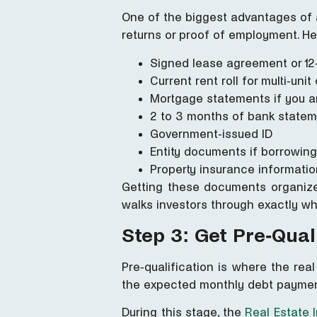
One of the biggest advantages of
returns or proof of employment. Her
Signed lease agreement or 12
Current rent roll for multi-uni
Mortgage statements if you ar
2 to 3 months of bank state
Government-issued ID
Entity documents if borrowing
Property insurance informatio
Getting these documents organized
walks investors through exactly w
Step 3: Get Pre-Qual
Pre-qualification is where the real
the expected monthly debt paymen
During this stage, the
Real Estate 