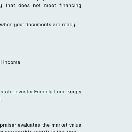
ty that does not meet financing
me when your documents are ready.
al income
state Investor Friendly Loan
keeps
.
praiser evaluates the market value