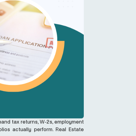
mand tax returns, W-2s, employment
lios actually perform. Real Estate