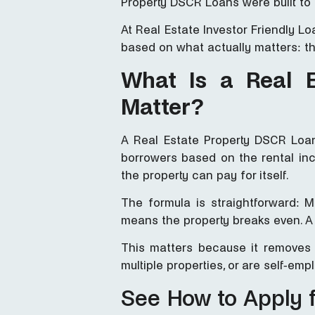
Property DSCR Loans were built to 
At Real Estate Investor Friendly 
based on what actually matters: t
What Is a Real 
Matter?
A Real Estate Property DSCR Loan
borrowers based on the rental inc
the property can pay for itself.
The formula is straightforward: 
means the property breaks even. A 
This matters because it removes t
multiple properties, or are self-emp
See How to Apply 