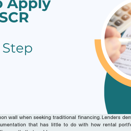
on wall when seeking traditional financing. Lenders de
mentation that has little to do with how rental portfo