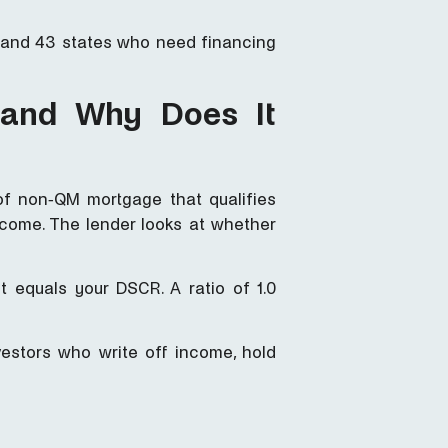
n and 43 states who need financing
 and Why Does It
of non-QM mortgage that qualifies
ncome. The lender looks at whether
 equals your DSCR. A ratio of 1.0
vestors who write off income, hold