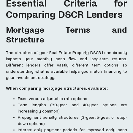
Essential Criteria for
Comparing DSCR Lenders
Mortgage Terms and
Structure
The structure of your Real Estate Property DSCR Loan directly
impacts your monthly cash flow and long-term returns.
Different lenders offer vastly different term options, so
understanding what is available helps you match financing to
your investment strategy.
When comparing mortgage structures, evaluate:
Fixed versus adjustable rate options
Term lengths (30-year and 40-year options are
increasingly common)
Prepayment penalty structures (3-year, 5-year, or step-
down options)
Interest-only payment periods for improved early cash