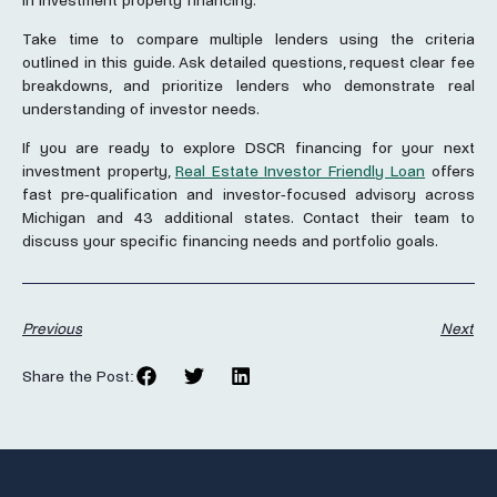
in investment property financing.
Take time to compare multiple lenders using the criteria
outlined in this guide. Ask detailed questions, request clear fee
breakdowns, and prioritize lenders who demonstrate real
understanding of investor needs.
If you are ready to explore DSCR financing for your next
investment property,
Real Estate Investor Friendly Loan
offers
fast pre-qualification and investor-focused advisory across
Michigan and 43 additional states. Contact their team to
discuss your specific financing needs and portfolio goals.
Previous
Next
Share the Post: