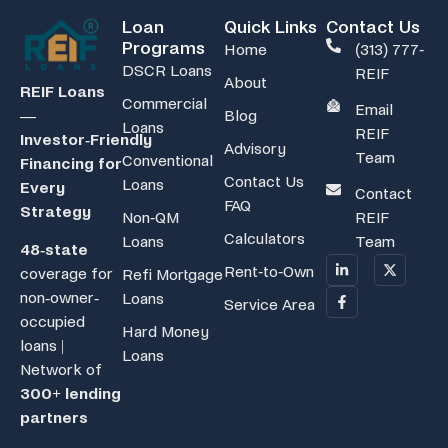
Loan
Quick Links
Contact Us
Programs
Home
(313) 777-
DSCR Loans
REIF
About
REIF Loans
Commercial
Email
Blog
—
Loans
REIF
Investor‑Friendly
Advisory
Team
Conventional
Financing for
Contact Us
Loans
Every
Contact
FAQ
Strategy
Non-QM
REIF
Calculators
Loans
Team
48-state
Rent-to-Own
coverage for
Refi Mortgage
non-owner-
Loans
Service Area
occupied
Hard Money
loans |
Loans
Network of
300+ lending
partners