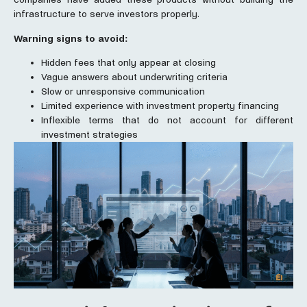
infrastructure to serve investors properly.
Warning signs to avoid:
Hidden fees that only appear at closing
Vague answers about underwriting criteria
Slow or unresponsive communication
Limited experience with investment property financing
Inflexible terms that do not account for different
investment strategies