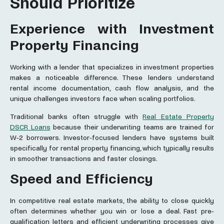
Should Prioritize
Experience with Investment
Property Financing
Working with a lender that specializes in investment properties
makes a noticeable difference. These lenders understand
rental income documentation, cash flow analysis, and the
unique challenges investors face when scaling portfolios.
Traditional banks often struggle with
Real Estate Property
DSCR Loans
because their underwriting teams are trained for
W-2 borrowers. Investor-focused lenders have systems built
specifically for rental property financing, which typically results
in smoother transactions and faster closings.
Speed and Efficiency
In competitive real estate markets, the ability to close quickly
often determines whether you win or lose a deal. Fast pre-
qualification letters and efficient underwriting processes give