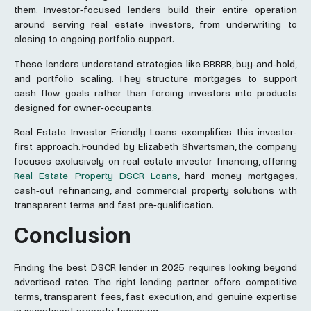
them. Investor-focused lenders build their entire operation
around serving real estate investors, from underwriting to
closing to ongoing portfolio support.
These lenders understand strategies like BRRRR, buy-and-hold,
and portfolio scaling. They structure mortgages to support
cash flow goals rather than forcing investors into products
designed for owner-occupants.
Real Estate Investor Friendly Loans exemplifies this investor-
first approach. Founded by Elizabeth Shvartsman, the company
focuses exclusively on real estate investor financing, offering
Real Estate Property DSCR Loans
, hard money mortgages,
cash-out refinancing, and commercial property solutions with
transparent terms and fast pre-qualification.
Conclusion
Finding the best DSCR lender in 2025 requires looking beyond
advertised rates. The right lending partner offers competitive
terms, transparent fees, fast execution, and genuine expertise