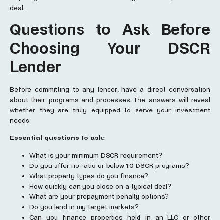
deal.
Questions to Ask Before
Choosing Your DSCR
Lender
Before committing to any lender, have a direct conversation
about their programs and processes. The answers will reveal
whether they are truly equipped to serve your investment
needs.
Essential questions to ask:
What is your minimum DSCR requirement?
Do you offer no-ratio or below 1.0 DSCR programs?
What property types do you finance?
How quickly can you close on a typical deal?
What are your prepayment penalty options?
Do you lend in my target markets?
Can you finance properties held in an LLC or other