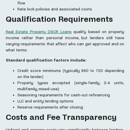
flow
Rate lock policies and associated costs
Qualification Requirements
Real Estate Property DSCR Loans
qualify based on property
income rather than personal income, but lenders still have
varying requirements that affect who can get approved and on
what terms.
Standard qualification factors include:
Credit score minimums (typically 660 to 720 depending
on the lender)
Property types accepted (single-family, 2-4 units,
multifamily, mixed-use)
Seasoning requirements for cash-out refinancing
LLC and entity lending options
Reserve requirements after closing
Costs and Fee Transparency
Upfront and ongoing costs vary significantly between lenders.