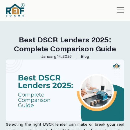
Best DSCR Lenders 2025:
Complete Comparison Guide
January 14, 2026
Blog
Selecting the right DSCR lender can make or break your real