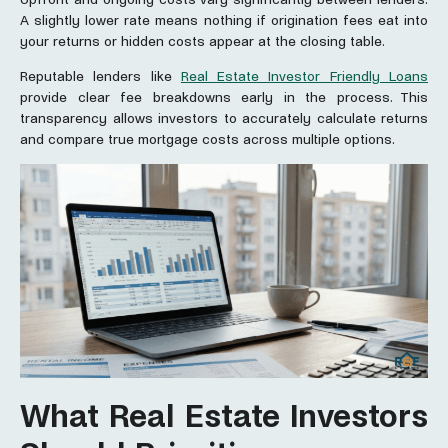
A slightly lower rate means nothing if origination fees eat into
your returns or hidden costs appear at the closing table.
Reputable lenders like
Real Estate Investor Friendly Loans
provide clear fee breakdowns early in the process. This
transparency allows investors to accurately calculate returns
and compare true mortgage costs across multiple options.
What Real Estate Investors