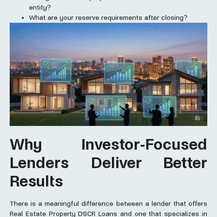
entity?
What are your reserve requirements after closing?
Why Investor-Focused
Lenders Deliver Better
Results
There is a meaningful difference between a lender that offers
Real Estate Property DSCR Loans and one that specializes in