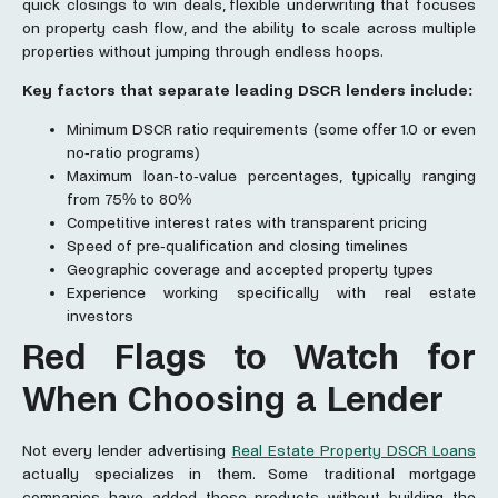
quick closings to win deals, flexible underwriting that focuses
on property cash flow, and the ability to scale across multiple
properties without jumping through endless hoops.
Key factors that separate leading DSCR lenders include:
Minimum DSCR ratio requirements (some offer 1.0 or even
no-ratio programs)
Maximum loan-to-value percentages, typically ranging
from 75% to 80%
Competitive interest rates with transparent pricing
Speed of pre-qualification and closing timelines
Geographic coverage and accepted property types
Experience working specifically with real estate
investors
Red Flags to Watch for
When Choosing a Lender
Not every lender advertising
Real Estate Property DSCR Loans
actually specializes in them. Some traditional mortgage
companies have added these products without building the