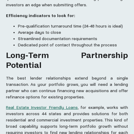
investors an edge when submitting offers.
Efficiency indicators to look for:
Pre-qualification turnaround time (24-48 hours is ideal)
Average days to close
Streamlined documentation requirements
Dedicated point of contact throughout the process
Long-Term Partnership
Potential
The best lender relationships extend beyond a single
transaction. As your portfolio grows, you will need a lending
partner who can continue financing new acquisitions and offer
refinance options for existing properties.
Real Estate Investor Friendly Loans
, for example, works with
investors across 44 states and provides solutions for both
residential and commercial investment properties. This kind of
broad capability supports long-term portfolio growth without
requiring investors to find new lending relationships for each