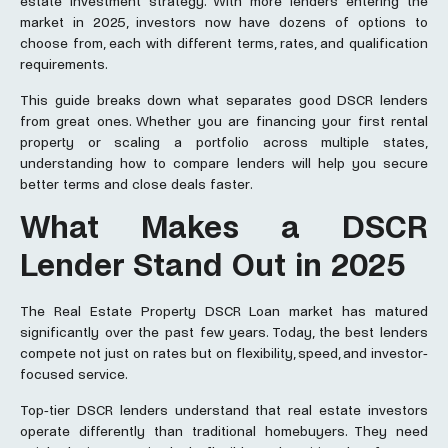
estate investment strategy. With more lenders entering the
market in 2025, investors now have dozens of options to
choose from, each with different terms, rates, and qualification
requirements.
This guide breaks down what separates good DSCR lenders
from great ones. Whether you are financing your first rental
property or scaling a portfolio across multiple states,
understanding how to compare lenders will help you secure
better terms and close deals faster.
What Makes a DSCR
Lender Stand Out in 2025
The Real Estate Property DSCR Loan market has matured
significantly over the past few years. Today, the best lenders
compete not just on rates but on flexibility, speed, and investor-
focused service.
Top-tier DSCR lenders understand that real estate investors
operate differently than traditional homebuyers. They need