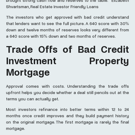
brought strong cash flow and reserves to the table.” Elizabeth
Shvartsman, Real Estate Investor Friendly Loans
The investors who get approved with bad credit understand
that lenders want to see the full picture. A 640 score with 30%
down and twelve months of reserves looks very different from
a 640 score with 15% down and two months of reserves.
Trade Offs of Bad Credit
Investment Property
Mortgage
Approval comes with costs. Understanding the trade offs
upfront helps you decide whether a deal still pencils out at the
terms you can actually get.
Most investors refinance into better terms within 12 to 24
months once credit improves and they build payment history
on the original mortgage. The first mortgage is rarely the final
mortgage.