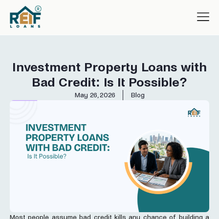
Investment Property Loans with
Bad Credit: Is It Possible?
May 26, 2026
Blog
Most people assume bad credit kills any chance of building a