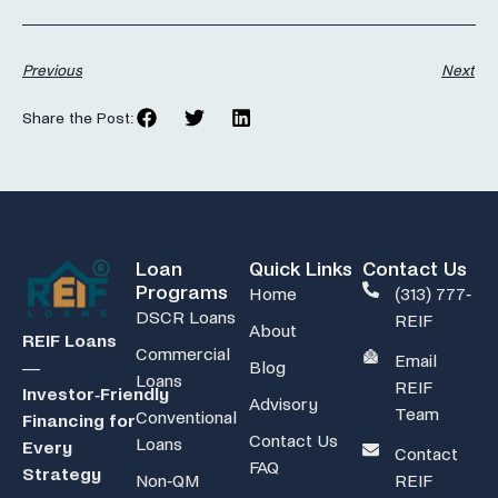
Previous
Next
Share the Post:
Loan
Quick Links
Contact Us
Programs
Home
(313) 777-
DSCR Loans
REIF
About
REIF Loans
Commercial
Email
Blog
—
Loans
REIF
Investor‑Friendly
Advisory
Team
Conventional
Financing for
Contact Us
Loans
Every
Contact
FAQ
Strategy
Non-QM
REIF