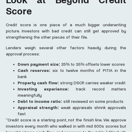
Look at Beyond Credit
Score
Credit score is one piece of a much bigger underwriting
picture. Investors with bad credit can still get approved by
strengthening the other pieces of their file.
Lenders weigh several other factors heavily during the
approval process:
Down payment size:
25% to 35% offsets lower scores
Cash reserves:
six to twelve months of PITIA in the
bank
Property cash flow:
strong DSCR carries weaker credit
Investing experience:
track record matters
meaningfully
Debt to income ratio:
still reviewed on some products
Appraisal strength:
weak appraisals shrink approvals
fast
“Credit score is a starting point, not the finish line. We approve
investors every month who walked in with mid 600s scores but