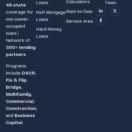
Calculators
Loans
Team
48-state
Rent-to-Own
coverage for
Refi Mortgage
non-owner-
Loans
Service Area
occupied
Hard Money
loans |
Loans
Network of
300+ lending
partners
Programs
include
DSCR
,
Fix & Flip
,
Bridge
,
Multifamily
,
Commercial
,
Construction
,
and
Business
Capital
.