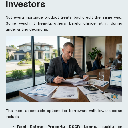
Investors
Not every mortgage product treats bad credit the same way.
Some weigh it heavily, others barely glance at it during
underwriting decisions.
The most accessible options for borrowers with lower scores
include:
Real Estate Property DSCR Loans:
qualify on