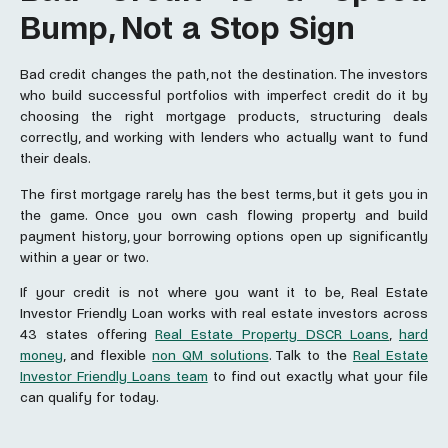
Bump, Not a Stop Sign
Bad credit changes the path, not the destination. The investors
who build successful portfolios with imperfect credit do it by
choosing the right mortgage products, structuring deals
correctly, and working with lenders who actually want to fund
their deals.
The first mortgage rarely has the best terms, but it gets you in
the game. Once you own cash flowing property and build
payment history, your borrowing options open up significantly
within a year or two.
If your credit is not where you want it to be, Real Estate
Investor Friendly Loan works with real estate investors across
43 states offering
Real Estate Property DSCR Loans
,
hard
money
, and flexible
non QM solutions
. Talk to the
Real Estate
Investor Friendly Loans team
to find out exactly what your file
can qualify for today.