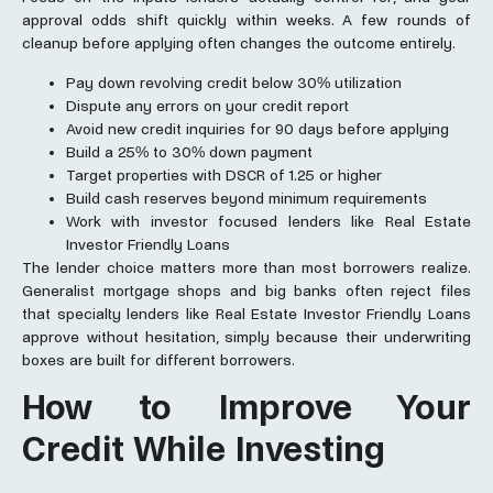
approval odds shift quickly within weeks. A few rounds of
cleanup before applying often changes the outcome entirely.
Pay down revolving credit below 30% utilization
Dispute any errors on your credit report
Avoid new credit inquiries for 90 days before applying
Build a 25% to 30% down payment
Target properties with DSCR of 1.25 or higher
Build cash reserves beyond minimum requirements
Work with investor focused lenders like Real Estate
Investor Friendly Loans
The lender choice matters more than most borrowers realize.
Generalist mortgage shops and big banks often reject files
that specialty lenders like Real Estate Investor Friendly Loans
approve without hesitation, simply because their underwriting
boxes are built for different borrowers.
How to Improve Your
Credit While Investing