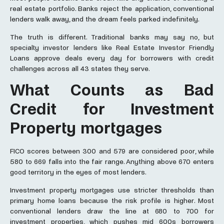
real estate portfolio. Banks reject the application, conventional
lenders walk away, and the dream feels parked indefinitely.
The truth is different. Traditional banks may say no, but
specialty investor lenders like Real Estate Investor Friendly
Loans approve deals every day for borrowers with credit
challenges across all 43 states they serve.
What Counts as Bad
Credit for Investment
Property mortgages
FICO scores between 300 and 579 are considered poor, while
580 to 669 falls into the fair range. Anything above 670 enters
good territory in the eyes of most lenders.
Investment property mortgages use stricter thresholds than
primary home loans because the risk profile is higher. Most
conventional lenders draw the line at 680 to 700 for
investment properties, which pushes mid 600s borrowers