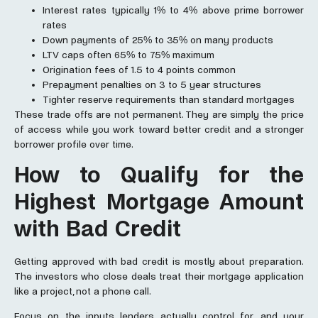
Interest rates typically 1% to 4% above prime borrower
rates
Down payments of 25% to 35% on many products
LTV caps often 65% to 75% maximum
Origination fees of 1.5 to 4 points common
Prepayment penalties on 3 to 5 year structures
Tighter reserve requirements than standard mortgages
These trade offs are not permanent. They are simply the price
of access while you work toward better credit and a stronger
borrower profile over time.
How to Qualify for the
Highest
Mortgage
Amount
with Bad Credit
Getting approved with bad credit is mostly about preparation.
The investors who close deals treat their mortgage application
like a project, not a phone call.
Focus on the inputs lenders actually control for, and your