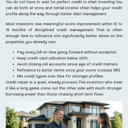
You do not have to wait for perfect credit to start investing. You
can do both at once, and rental income often helps your credit
profile along the way through better debt management.
Most investors see meaningful score improvement within 12 to
18 months of disciplined credit management. That is often
enough time to refinance into significantly better terms on the
properties you already own.
Pay every bill on time going forward without exception
Keep credit card utilization below 30%
Avoid closing old accounts since age of credit matters
Refinance to better terms once your score crosses 680
Mix credit types over time for stronger profiles
Credit repair is a quiet, steady process. The investors who treat
it like a long game come out the other side with much stronger
borrowing power than those chasing short term fixes.