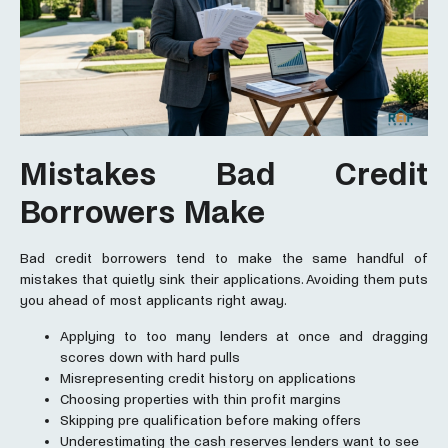
Mistakes Bad Credit
Borrowers Make
Bad credit borrowers tend to make the same handful of
mistakes that quietly sink their applications. Avoiding them puts
you ahead of most applicants right away.
Applying to too many lenders at once and dragging
scores down with hard pulls
Misrepresenting credit history on applications
Choosing properties with thin profit margins
Skipping pre qualification before making offers
Underestimating the cash reserves lenders want to see