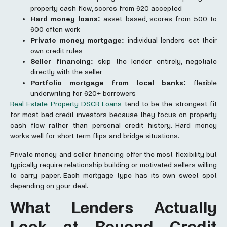
property cash flow, scores from 620 accepted
Hard money loans:
asset based, scores from 500 to
600 often work
Private money mortgage:
individual lenders set their
own credit rules
Seller financing:
skip the lender entirely, negotiate
directly with the seller
Portfolio
mortgage
from local banks:
flexible
underwriting for 620+ borrowers
Real Estate Property DSCR Loans
tend to be the strongest fit
for most bad credit investors because they focus on property
cash flow rather than personal credit history. Hard money
works well for short term flips and bridge situations.
Private money and seller financing offer the most flexibility but
typically require relationship building or motivated sellers willing
to carry paper. Each mortgage type has its own sweet spot
depending on your deal.
What Lenders Actually