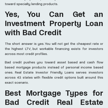
toward specialty lending products.
Yes, You Can Get an
Investment Property Loan
with Bad Credit
The short answer is yes. You will not get the cheapest rate or
the highest LTV, but workable financing exists for investors
across most credit profiles.
Bad credit pushes you toward asset based and cash flow
based mortgage products instead of personal income based
ones. Real Estate Investor Friendly Loans serves investors
across 43 states with flexible credit options built around this
exact scenario.
Best Mortgage Types for
Bad Credit Real Estate