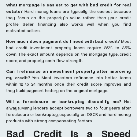
What
mortgage
is easiest to get with bad credit for real
estate?
Hard money loans are typically the easiest because
they focus on the property’s value rather than your credit
profile. Seller financing also works well when you find
motivated sellers.
How much down payment do I need with bad credit?
Most
bad credit investment property loans require 25% to 35%
down. The exact amount depends on the mortgage type, credit
score, and property cash flow strength.
Can I refinance an investment property after improving
my credit?
Yes. Most investors refinance into better terms
within 12 to 24 months once their credit score improves and
they build payment history on the original mortgage.
Will a foreclosure or bankruptcy disqualify me?
Not
always. Many lenders accept borrowers two to four years after
foreclosure or bankruptcy, especially on DSCR and hard money
products with strong compensating factors.
Bad Credit Is a Speed