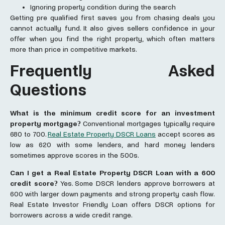
Ignoring property condition during the search
Getting pre qualified first saves you from chasing deals you
cannot actually fund. It also gives sellers confidence in your
offer when you find the right property, which often matters
more than price in competitive markets.
Frequently Asked
Questions
What is the minimum credit score for an investment
property mortgage?
Conventional mortgages typically require
680 to 700.
Real Estate Property DSCR Loans
accept scores as
low as 620 with some lenders, and hard money lenders
sometimes approve scores in the 500s.
Can I ge
t a Real Estate Property DSCR Loan
with a 600
credit score?
Yes. Some DSCR lenders approve borrowers at
600 with larger down payments and strong property cash flow.
Real Estate Investor Friendly Loan offers DSCR options for
borrowers across a wide credit range.