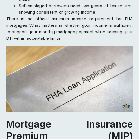
Self-employed borrowers need two years of tax returns
showing consistent or growing income
There is no official minimum income requirement for FHA
mortgages. What matters is whether your income is sufficient
to support your monthly mortgage payment while keeping your
DTI within acceptable limits.
Mortgage Insurance
Premium (MIP)