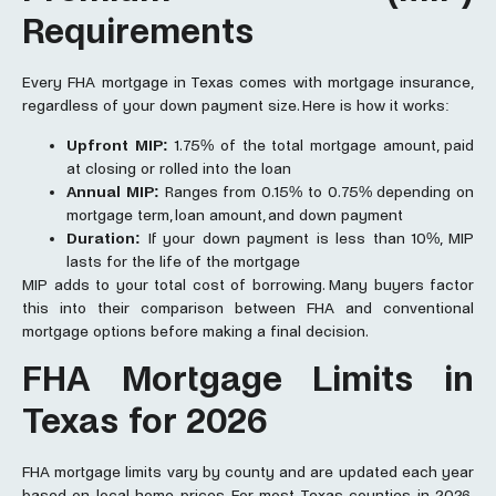
Requirements
Every FHA mortgage in Texas comes with mortgage insurance,
regardless of your down payment size. Here is how it works:
Upfront MIP:
1.75% of the total mortgage amount, paid
at closing or rolled into the loan
Annual MIP:
Ranges from 0.15% to 0.75% depending on
mortgage term, loan amount, and down payment
Duration:
If your down payment is less than 10%, MIP
lasts for the life of the mortgage
MIP adds to your total cost of borrowing. Many buyers factor
this into their comparison between FHA and conventional
mortgage options before making a final decision.
FHA
Mortgage Limits
in
Texa
s for 2026
FHA mortgage limits vary by county and are updated each year
based on local home prices. For most Texas counties in 2026,