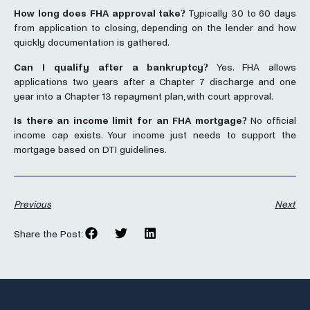
How long does FHA approval take?
Typically 30 to 60 days
from application to closing, depending on the lender and how
quickly documentation is gathered.
Can I qualify after a bankruptcy?
Yes. FHA allows
applications two years after a Chapter 7 discharge and one
year into a Chapter 13 repayment plan, with court approval.
Is there an income limit for an FHA mortgage?
No official
income cap exists. Your income just needs to support the
mortgage based on DTI guidelines.
Previous
Next
Share the Post: