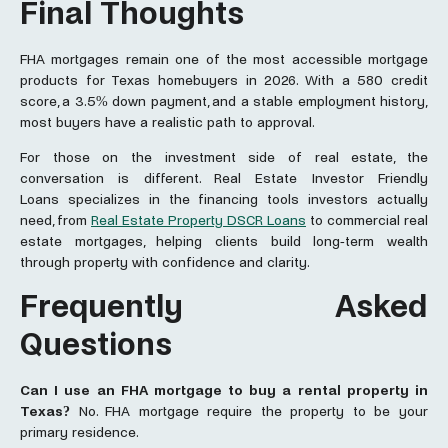
Final Thoughts
FHA mortgages remain one of the most accessible mortgage
products for Texas homebuyers in 2026. With a 580 credit
score, a 3.5% down payment, and a stable employment history,
most buyers have a realistic path to approval.
For those on the investment side of real estate, the
conversation is different. Real Estate Investor Friendly
Loans
specializes in the financing tools investors actually
need, from
Real Estate Property DSCR Loans
to commercial real
estate mortgages, helping clients build long-term wealth
through property with confidence and clarity.
Frequently Asked
Questions
Can I use an FHA
mortgage
to buy a rental property in
Texas?
No. FHA mortgage require the property to be your
primary residence.