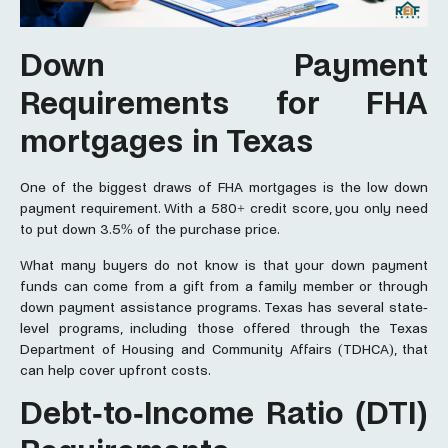
Down Payment
Requirements for FHA
mortgages in Texas
One of the biggest draws of FHA mortgages is the low down
payment requirement. With a 580+ credit score, you only need
to put down 3.5% of the purchase price.
What many buyers do not know is that your down payment
funds can come from a gift from a family member or through
down payment assistance programs. Texas has several state-
level programs, including those offered through the Texas
Department of Housing and Community Affairs (TDHCA), that
can help cover upfront costs.
Debt-to-Income Ratio (DTI)