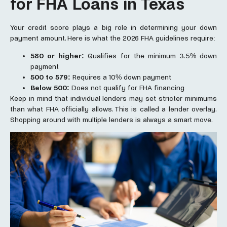
for FHA Loans in Texas
Your credit score plays a big role in determining your down
payment amount. Here is what the 2026 FHA guidelines require:
580 or higher:
Qualifies for the minimum 3.5% down
payment
500 to 579:
Requires a 10% down payment
Below 500:
Does not qualify for FHA financing
Keep in mind that individual lenders may set stricter minimums
than what FHA officially allows. This is called a lender overlay.
Shopping around with multiple lenders is always a smart move.