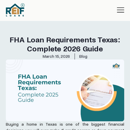
FHA Loan Requirements Texas:
Complete 2026 Guide
March 15, 2026
Blog
Buying a home in Texas is one of the biggest financial