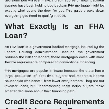
decisions you will ever make. If credit scores or down payment
savings have been holding you back, an FHA mortgage might be
exactly what opens the door for you. This guide breaks down
everything you need to qualify in 2026.
What Exactly Is an FHA
Loan?
An FHA loan is a government-backed mortgage insured by the
Federal Housing Administration. Because the government
reduces the risk for lenders, these mortgages come with more
flexible requirements compared to conventional financing.
FHA mortgages are popular in Texas because the state has a
large population of first-time buyers and moderate-income
households who benefit from lower entry barriers. They are not
investor loans, but understanding them helps buyers make
smarter decisions about their financing path.
Credit Score Requirements