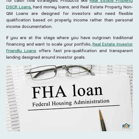
for cash flow strategies. Products like
Real Estate Property
DSCR Loans
, hard money loans, and Real Estate Property Non-
QM Loans are designed for investors who need flexible
qualification based on property income rather than personal
income documentation.
If you are at the stage where you have outgrown traditional
financing and want to scale your portfolio,
Real Estate Investor
Friendly Loans
offers fast pre-qualification and transparent
lending designed around investor goals.