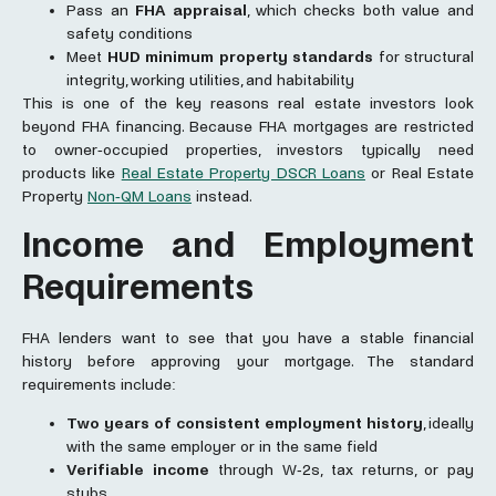
Pass an
FHA appraisal
, which checks both value and
safety conditions
Meet
HUD minimum property standards
for structural
integrity, working utilities, and habitability
This is one of the key reasons real estate investors look
beyond FHA financing. Because FHA mortgages are restricted
to owner-occupied properties, investors typically need
products like
Real Estate Property DSCR Loans
or Real Estate
Property
Non-QM Loans
instead.
Income and Employment
Requirements
FHA lenders want to see that you have a stable financial
history before approving your mortgage. The standard
requirements include:
Two years of consistent employment history
, ideally
with the same employer or in the same field
Verifiable income
through W-2s, tax returns, or pay
stubs