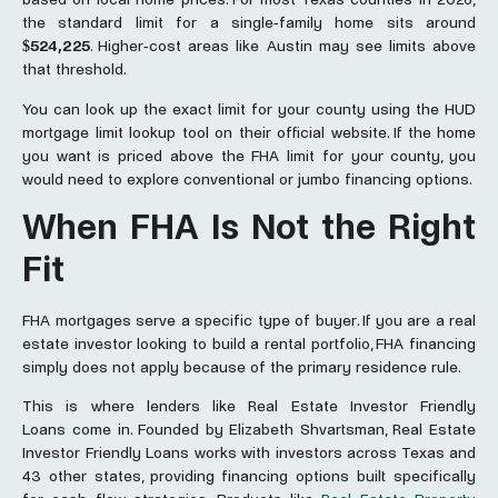
the standard limit for a single-family home sits around
$524,225
. Higher-cost areas like Austin may see limits above
that threshold.
You can look up the exact limit for your county using the HUD
mortgage limit lookup tool on their official website. If the home
you want is priced above the FHA limit for your county, you
would need to explore conventional or jumbo financing options.
When FHA Is Not the Right
Fit
FHA mortgages serve a specific type of buyer. If you are a real
estate investor looking to build a rental portfolio, FHA financing
simply does not apply because of the primary residence rule.
This is where lenders like Real Estate Investor Friendly
Loans
come in. Founded by Elizabeth Shvartsman, Real Estate
Investor Friendly Loans works with investors across Texas and
43 other states, providing financing options built specifically