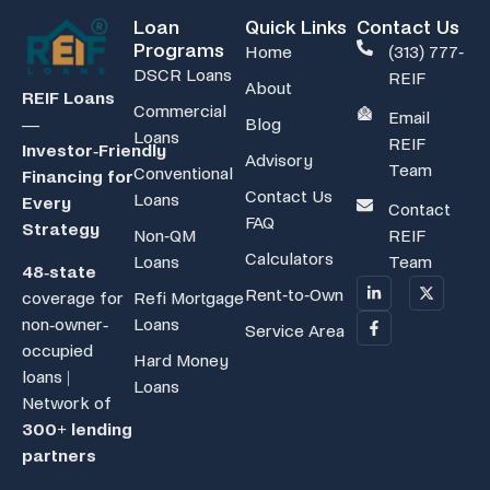
Loan
Quick Links
Contact Us
Programs
Home
(313) 777-
DSCR Loans
REIF
About
REIF Loans
Commercial
Email
Blog
—
Loans
REIF
Investor‑Friendly
Advisory
Team
Conventional
Financing for
Contact Us
Loans
Every
Contact
FAQ
Strategy
Non-QM
REIF
Calculators
Loans
Team
48-state
Rent-to-Own
coverage for
Refi Mortgage
non-owner-
Loans
Service Area
occupied
Hard Money
loans |
Loans
Network of
300+ lending
partners