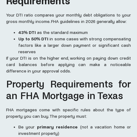
Requirements
Your DTI ratio compares your monthly debt obligations to your
gross monthly income. FHA guidelines in 2026 generally allow:
43% DTI
as the standard maximum
Up to 50% DTI
in some cases with strong compensating
factors like a larger down payment or significant cash
reserves
If your DTI is on the higher end, working on paying down credit
card balances before applying can make a noticeable
difference in your approval odds.
Property Requirements for
an FHA Mortgage in Texas
FHA mortgages come with specific rules about the type of
property you can buy. The property must:
Be your
primary residence
(not a vacation home or
investment property)