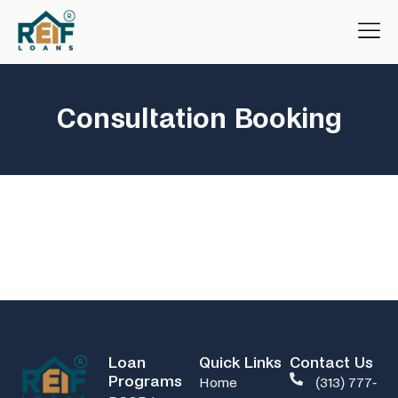
Consultation Booking
Loan
Quick Links
Contact Us
Programs
Home
(313) 777-