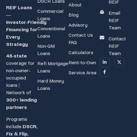
DSCR Loans
REIF
About
REIF Loans
Commercial
Email
Blog
—
Loans
REIF
Investor‑Friendly
Advisory
Team
Conventional
Financing for
Contact Us
Loans
Every
Contact
FAQ
Strategy
Non-QM
REIF
Calculators
Loans
Team
48-state
Rent-to-Own
coverage for
Refi Mortgage
non-owner-
Loans
Service Area
occupied
Hard Money
loans |
Loans
Network of
300+ lending
partners
Programs
include
DSCR
,
Fix & Flip
,