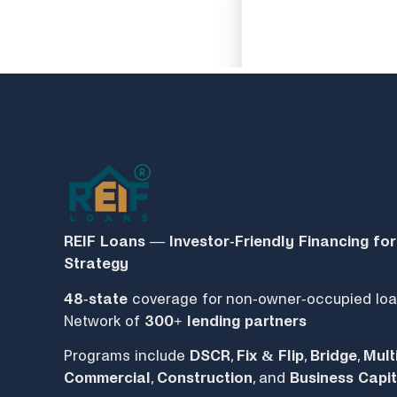
REIF Loans — Investor‑Friendly Financing for
Strategy
48-state
coverage for non-owner-occupied loa
Network of
300+ lending partners
Programs include
DSCR
,
Fix & Flip
,
Bridge
,
Mult
Commercial
,
Construction
, and
Business Capit