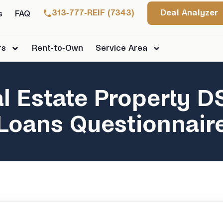
313-777-REIF (7343)
Deal Analyzer
s
FAQ
rs
Rent-to-Own
Service Area
l Estate Property 
Loans Questionnair