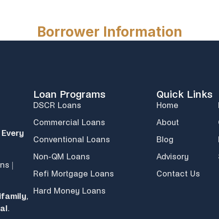
Loan Programs
Quick Links
DSCR Loans
Home
Commercial Loans
About
 Every
Conventional Loans
Blog
Non-QM Loans
Advisory
ns |
Refi Mortgage Loans
Contact Us
Hard Money Loans
ifamily
,
al
.