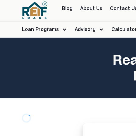
Blog
About Us
Contact U
Loan Programs
Advisory
Calculato
Rea