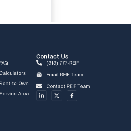
Contact Us
FAQ
(313) 777-REIF
Calculators
Email REIF Team
Rent-to-Own
Contact REIF Team
Service Area