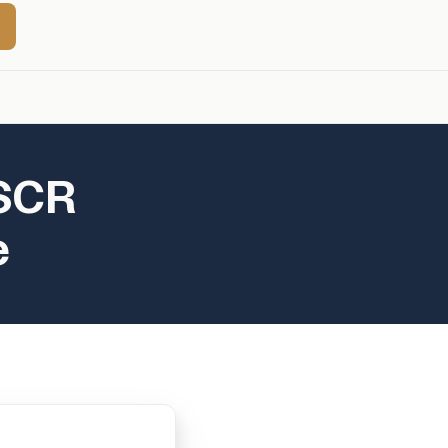
DSCR
e